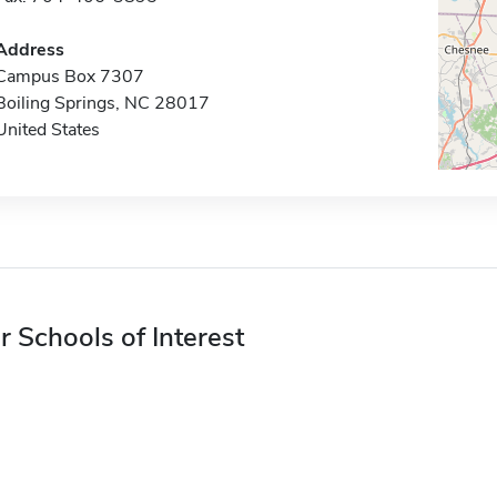
Address
Campus Box 7307
Boiling Springs, NC 28017
United States
r Schools of Interest