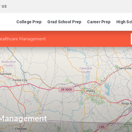
 US
College Prep
Grad School Prep
Career Prep
High Sc
Healthcare Management
e Management