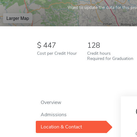
Want to update the data for this prof
Larger Map
447
128
Cost per Credit Hour
Credit hours
Required for Graduation
Overview
Admissions
Location & Contact