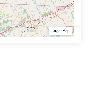
Larger Map