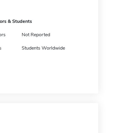
tors & Students
ors
Not Reported
s
Students Worldwide