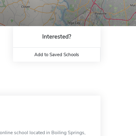
Interested?
Add to Saved Schools
line school located in Boiling Springs,