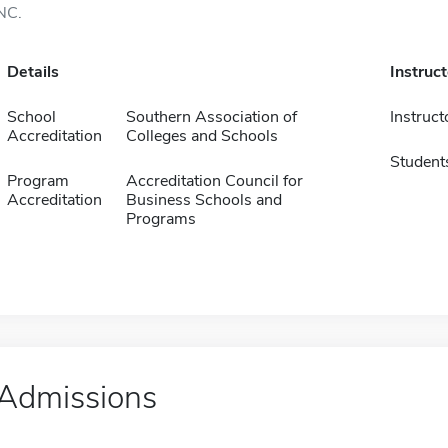
NC.
Details
Instruc
School
Southern Association of
Instruct
Accreditation
Colleges and Schools
Student
Program
Accreditation Council for
Accreditation
Business Schools and
Programs
Admissions