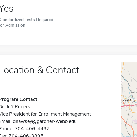
Yes
Standardized Tests Required
for Admission
Location & Contact
Program Contact
Dr. Jeff Rogers
Vice President for Enrollment Management
Email:
dhawsey@gardner-webb.edu
Phone: 704-406-4497
Fax: 704-406-3895