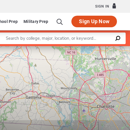
SIGN IN
Sign Up Now
hool Prep
Military Prep
Enter a keyword
Leaflet
|
©
OpenStreetMap
contributors