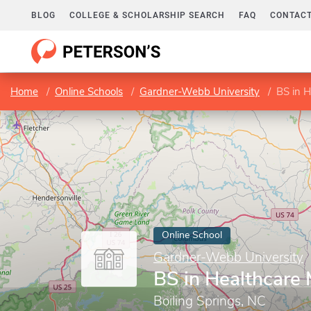
BLOG
COLLEGE & SCHOLARSHIP SEARCH
FAQ
CONTACT
Home
Online Schools
Gardner-Webb University
BS in 
Online School
Gardner-Webb University
BS in Healthcar
Boiling Springs, NC