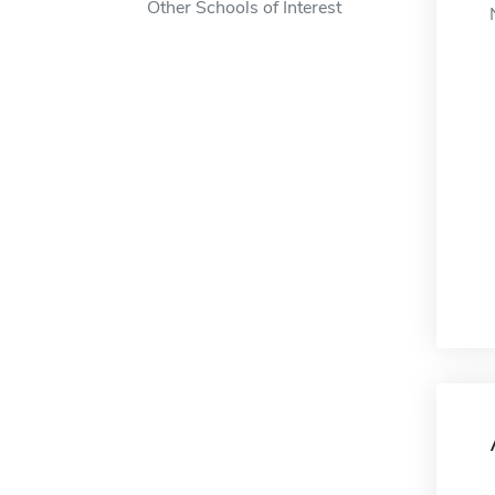
Other Schools of Interest