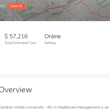
ile?
Claim it!
57,216
Online
Total Estimated Cost
Setting
Overview
Gardner-Webb University - BS in Healthcare Management is an on