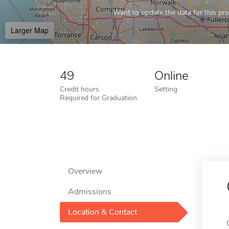
Want to update the data for this prof
Larger Map
49
Online
Credit hours
Setting
Required for Graduation
Overview
Admissions
Location & Contact