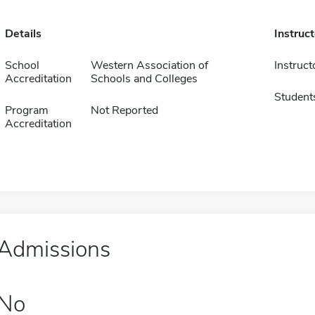
Details
Instruc
School
Western Association of
Instruct
Accreditation
Schools and Colleges
Student
Program
Not Reported
Accreditation
Admissions
No