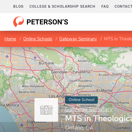
BLOG
COLLEGE & SCHOLARSHIP SEARCH
FAQ
CONTACT
Home
Online Schools
Gateway Seminary
MTS in Theolo
Online School
Gateway Seminary
MTS in Theologica
Ontario, CA