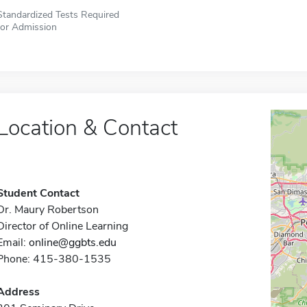
Standardized Tests Required
for Admission
Location & Contact
Student Contact
Dr. Maury Robertson
Director of Online Learning
Email:
online@ggbts.edu
Phone: 415-380-1535
Address