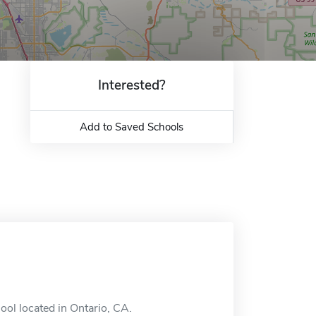
Interested?
Add to Saved Schools
ol located in Ontario, CA.