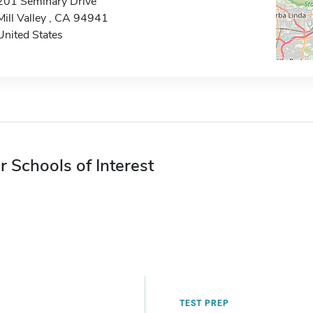
201 Seminary Drive
Mill Valley , CA 94941
United States
r Schools of Interest
TEST PREP