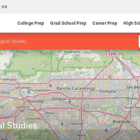
 US
College Prep
Grad School Prep
Career Prep
High Sc
gical Studies
l Studies