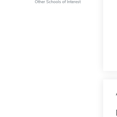
Other Schools of Interest