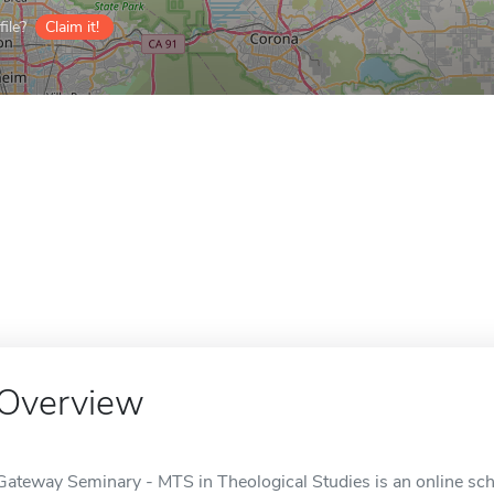
ile?
Claim it!
Overview
Gateway Seminary - MTS in Theological Studies is an online scho