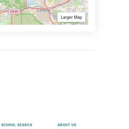
Larger Map
SCHOOL SEARCH
ABOUT US