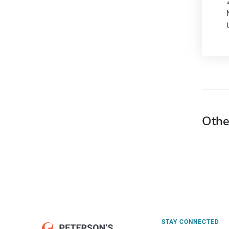
Othe
STAY CONNECTED