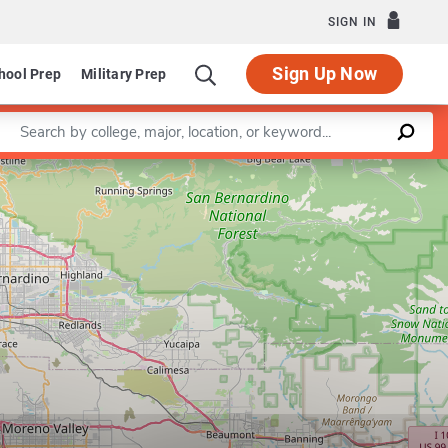
SIGN IN
Sign Up Now
hool Prep
Military Prep
Enter a keyword
Leaflet
|
©
OpenStreetMap
contributors