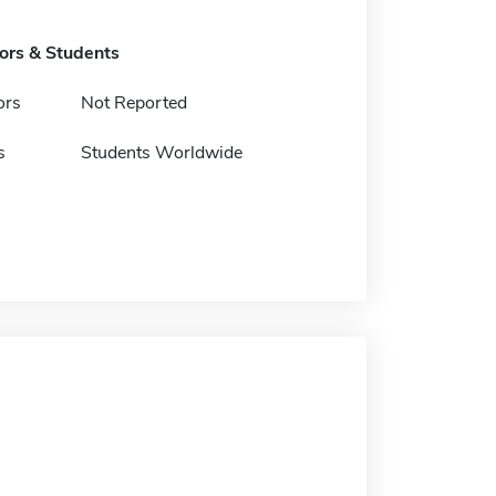
tors & Students
ors
Not Reported
s
Students Worldwide