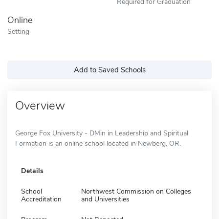
Required for Graduation
Online
Setting
Add to Saved Schools
Overview
George Fox University - DMin in Leadership and Spiritual
Formation is an online school located in Newberg, OR.
Details
School
Northwest Commission on Colleges
Accreditation
and Universities