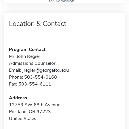
for Admission
Location & Contact
Program Contact
Mr. John Regier
Admissions Counselor
Email:
jregier@georgefox.edu
Phone: 503-554-6168
Fax: 503-554-6111
Address
12753 SW 68th Avenue
Portland, OR 97223
United States