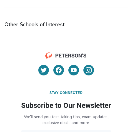
Other Schools of Interest
STAY CONNECTED
Subscribe to Our Newsletter
We’ll send you test-taking tips, exam updates,
exclusive deals, and more.