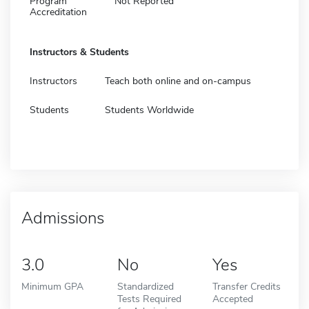
Program
Not Reported
Accreditation
Instructors & Students
Instructors
Teach both online and on-campus
Students
Students Worldwide
Admissions
3.0
No
Yes
Minimum GPA
Standardized
Transfer Credits
Tests Required
Accepted