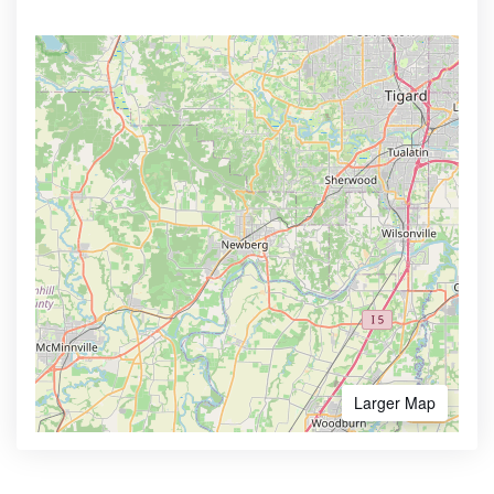
Larger Map