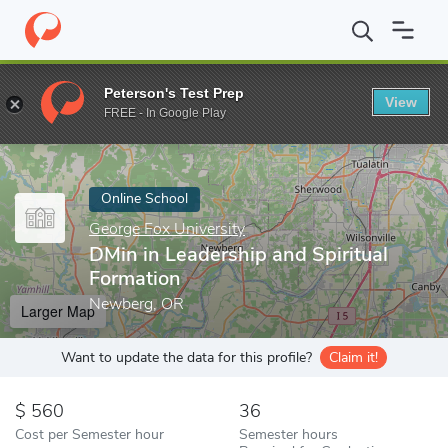
Home
Online Schools
George Fox University
DMin in Leadershi
Peterson's Test Prep
View
Enter a keyword
FREE - In Google Play
Online School
George Fox University
DMin in Leadership and Spiritual
Formation
Newberg, OR
Larger Map
Want to update the data for this profile?
Claim it!
560
36
Cost per Semester hour
Semester hours