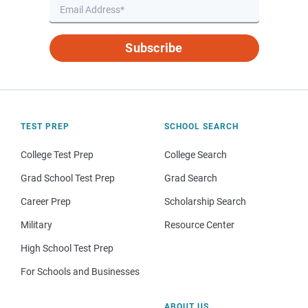
Subscribe
TEST PREP
SCHOOL SEARCH
College Test Prep
College Search
Grad School Test Prep
Grad Search
Career Prep
Scholarship Search
Military
Resource Center
High School Test Prep
For Schools and Businesses
ABOUT US