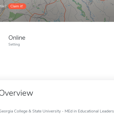
ile?
Claim it!
Online
Setting
Overview
Georgia College & State University - MEd in Educational Leadersh