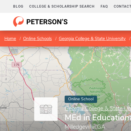
BLOG
COLLEGE & SCHOLARSHIP SEARCH
FAQ
CONTACT
Home
Online Schools
Georgia College & State University
Online School
Georgia College & State Un
MEd in Education
Milledgeville, GA