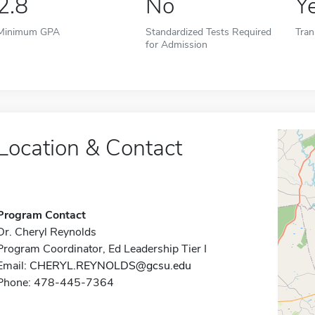
2.8
No
Y
Minimum GPA
Standardized Tests Required
Tran
for Admission
Location & Contact
Program Contact
Dr. Cheryl Reynolds
Program Coordinator, Ed Leadership Tier I
Email:
CHERYL.REYNOLDS@gcsu.edu
Phone: 478-445-7364