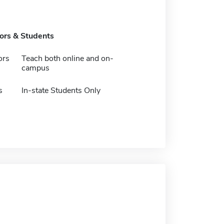
tors & Students
ors
Teach both online and on-
campus
s
In-state Students Only