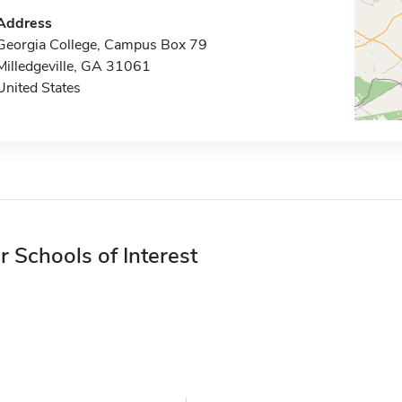
Address
Georgia College, Campus Box 79
Milledgeville, GA 31061
United States
r Schools of Interest