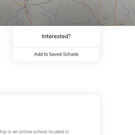
Interested?
Add to Saved Schools
ip is an online school located in