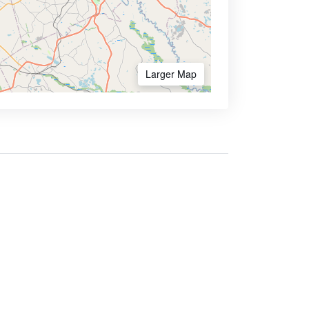
Larger Map