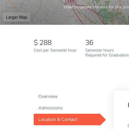
Want to update the data for this prof
Larger Map
288
36
Cost per Semester hour
Semester hours
Required for Graduation
Overview
Admissions
Location & Contact