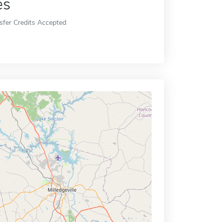
es
sfer Credits Accepted