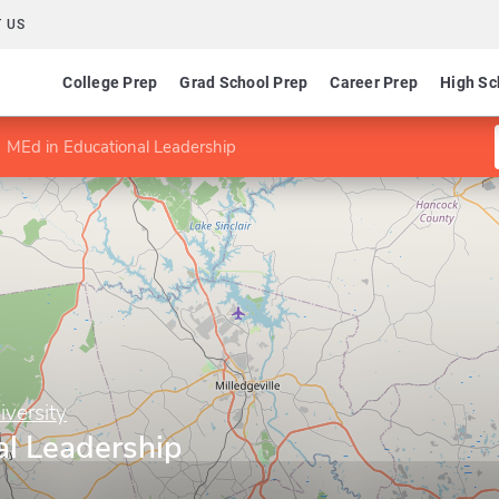
 US
College Prep
Grad School Prep
Career Prep
High Sc
MEd in Educational Leadership
iversity
al Leadership