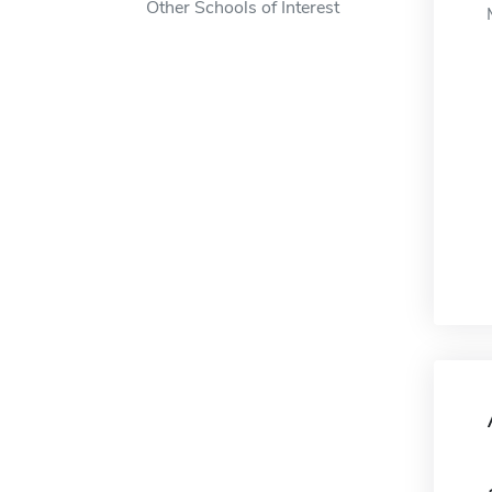
Other Schools of Interest