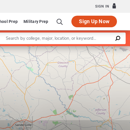
SIGN IN
Sign Up Now
hool Prep
Military Prep
Enter a keyword
Leaflet
|
©
OpenStreetMap
contributors