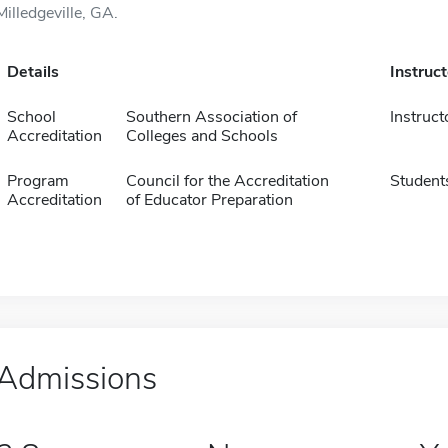
Milledgeville, GA.
Details
Instruc
School
Southern Association of
Instruct
Accreditation
Colleges and Schools
Program
Council for the Accreditation
Student
Accreditation
of Educator Preparation
Admissions