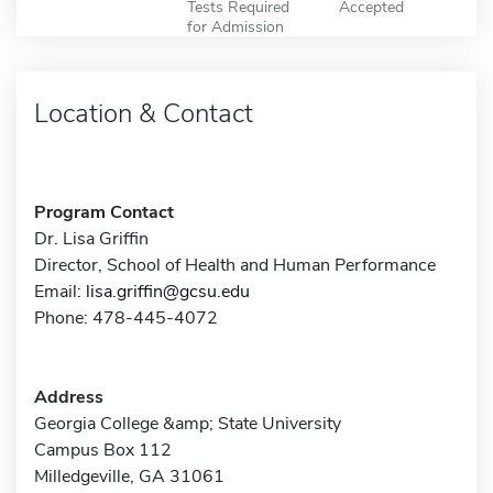
Tests Required
Accepted
for Admission
Location & Contact
Program Contact
Dr. Lisa Griffin
Director, School of Health and Human Performance
Email:
lisa.griffin@gcsu.edu
Phone: 478-445-4072
Address
Georgia College &amp; State University
Campus Box 112
Milledgeville, GA 31061