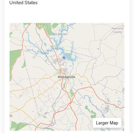
United States
Larger Map