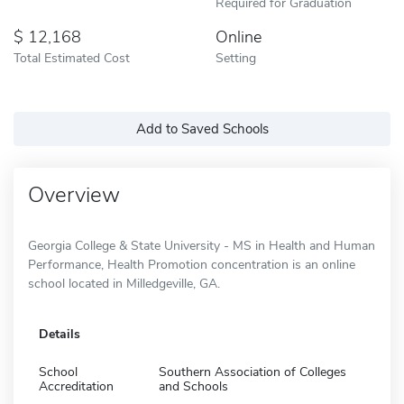
Required for Graduation
12,168
Online
Total Estimated Cost
Setting
Add to Saved Schools
Overview
Georgia College & State University - MS in Health and Human
Performance, Health Promotion concentration is an online
school located in Milledgeville, GA.
Details
School
Southern Association of Colleges
Accreditation
and Schools