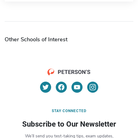
Other Schools of Interest
STAY CONNECTED
Subscribe to Our Newsletter
We’ll send you test-taking tips, exam updates,