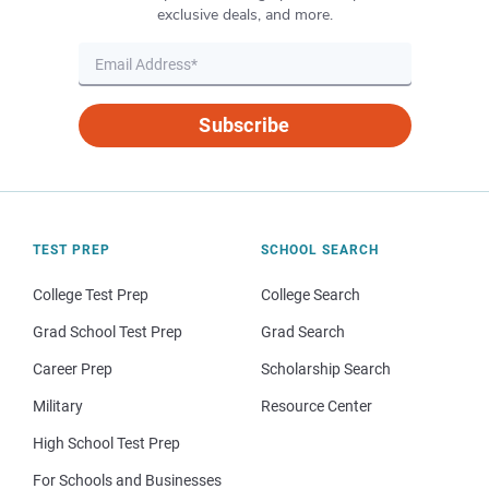
exclusive deals, and more.
Subscribe
TEST PREP
SCHOOL SEARCH
College Test Prep
College Search
Grad School Test Prep
Grad Search
Career Prep
Scholarship Search
Military
Resource Center
High School Test Prep
For Schools and Businesses