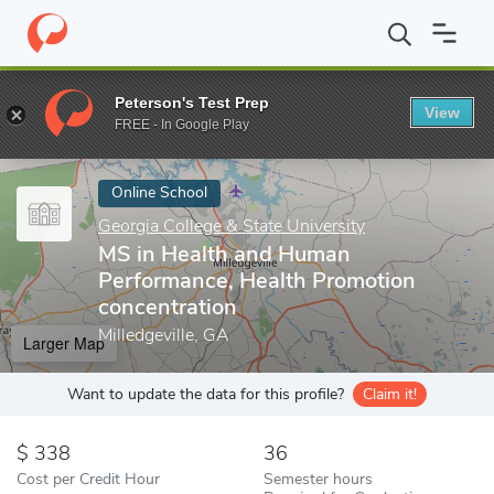
Home
Online Schools
Georgia College & State University
MS in
Peterson's Test Prep
View
Enter a keyword
FREE - In Google Play
Online School
Georgia College & State University
MS in Health and Human
Performance, Health Promotion
concentration
Milledgeville, GA
Larger Map
Want to update the data for this profile?
Claim it!
338
36
Cost per Credit Hour
Semester hours