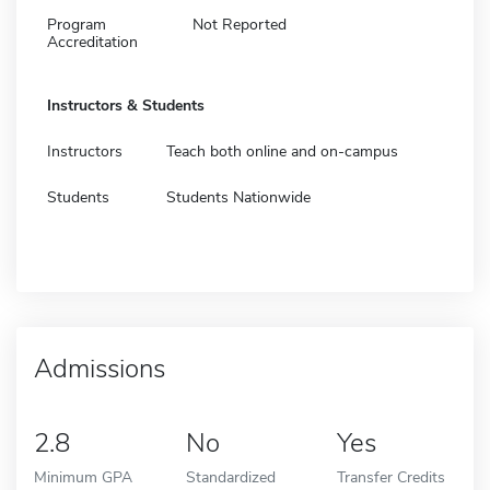
Program
Not Reported
Accreditation
Instructors & Students
Instructors
Teach both online and on-campus
Students
Students Nationwide
Admissions
2.8
No
Yes
Minimum GPA
Standardized
Transfer Credits