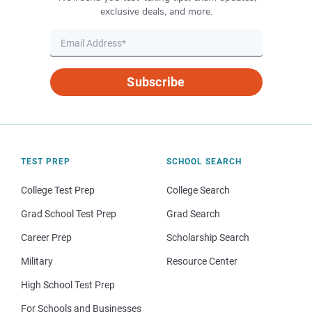
exclusive deals, and more.
Subscribe
TEST PREP
SCHOOL SEARCH
College Test Prep
College Search
Grad School Test Prep
Grad Search
Career Prep
Scholarship Search
Military
Resource Center
High School Test Prep
For Schools and Businesses