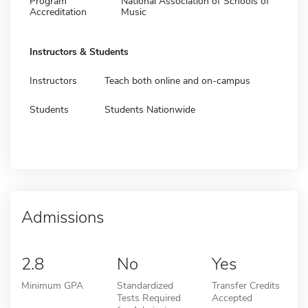
Program
National Association of Schools of
Accreditation
Music
Instructors & Students
Instructors
Teach both online and on-campus
Students
Students Nationwide
Admissions
2.8
No
Yes
Minimum GPA
Standardized
Transfer Credits
Tests Required
Accepted