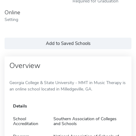
Required for Graduation
Online
Setting
Add to Saved Schools
Overview
Georgia College & State University - MMT in Music Therapy is
an online school located in Milledgeville, GA.
Details
School
Southern Association of Colleges
Accreditation
and Schools