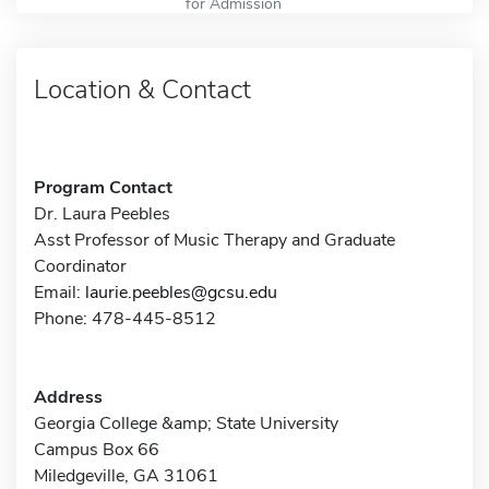
for Admission
Location & Contact
Program Contact
Dr. Laura Peebles
Asst Professor of Music Therapy and Graduate
Coordinator
Email:
laurie.peebles@gcsu.edu
Phone: 478-445-8512
Address
Georgia College &amp; State University
Campus Box 66
Miledgeville, GA 31061