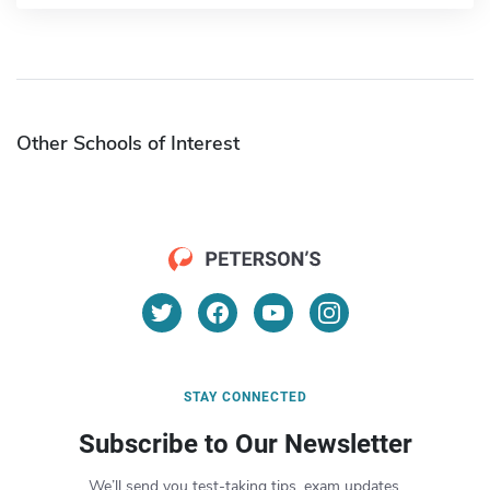
Other Schools of Interest
STAY CONNECTED
Subscribe to Our Newsletter
We’ll send you test-taking tips, exam updates,