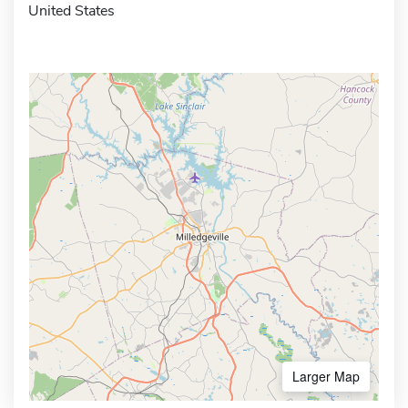
United States
Larger Map