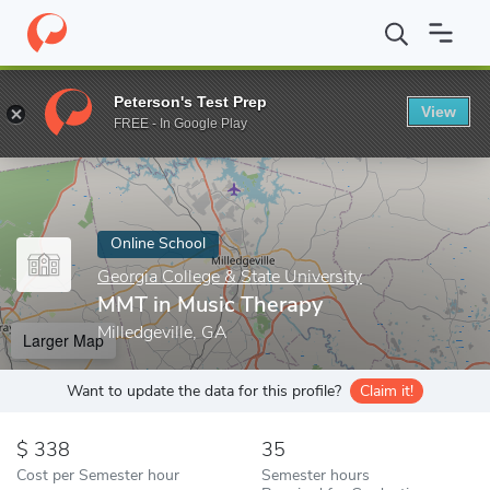
Home
Online Schools
Georgia College & State University
MMT 
Peterson's Test Prep
View
Enter a keyword
FREE - In Google Play
Online School
Georgia College & State University
MMT in Music Therapy
Milledgeville, GA
Larger Map
Want to update the data for this profile?
Claim it!
338
35
Cost per Semester hour
Semester hours