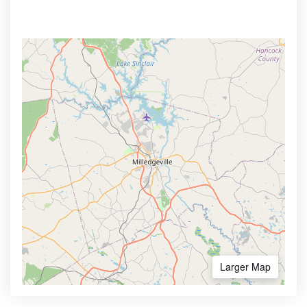
Larger Map