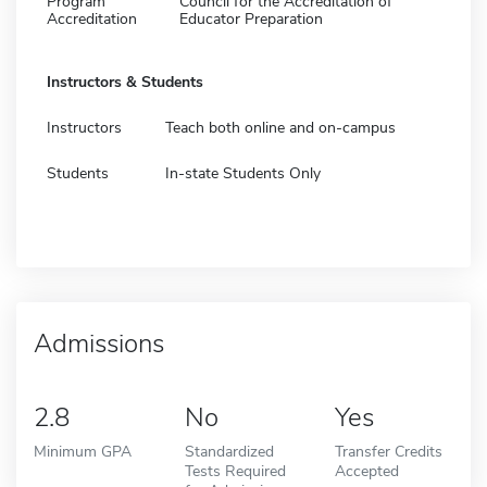
Program
Council for the Accreditation of
Accreditation
Educator Preparation
Instructors & Students
Instructors
Teach both online and on-campus
Students
In-state Students Only
Admissions
2.8
No
Yes
Minimum GPA
Standardized
Transfer Credits
Tests Required
Accepted