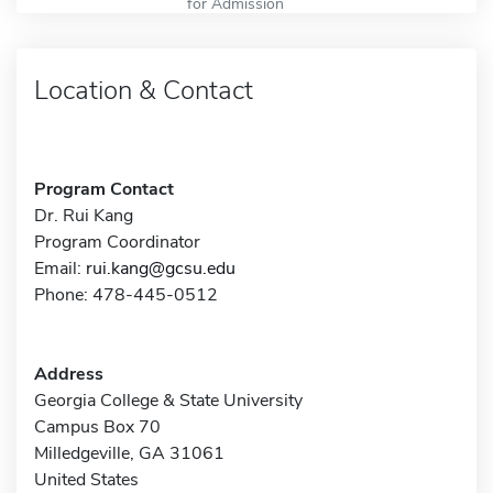
for Admission
Location & Contact
Program Contact
Dr. Rui Kang
Program Coordinator
Email:
rui.kang@gcsu.edu
Phone: 478-445-0512
Address
Georgia College & State University
Campus Box 70
Milledgeville, GA 31061
United States