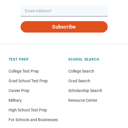
Subscribe
TEST PREP
SCHOOL SEARCH
College Test Prep
College Search
Grad School Test Prep
Grad Search
Career Prep
Scholarship Search
Military
Resource Center
High School Test Prep
For Schools and Businesses