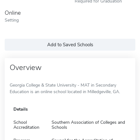
Required for Graduation
Online
Setting
Add to Saved Schools
Overview
Georgia College & State University - MAT in Secondary
Education is an online school located in Milledgeville, GA.
Details
School
Southern Association of Colleges and
Accreditation
Schools