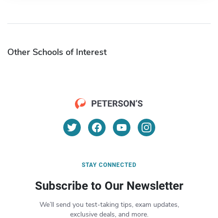
Other Schools of Interest
STAY CONNECTED
Subscribe to Our Newsletter
We’ll send you test-taking tips, exam updates,
exclusive deals, and more.