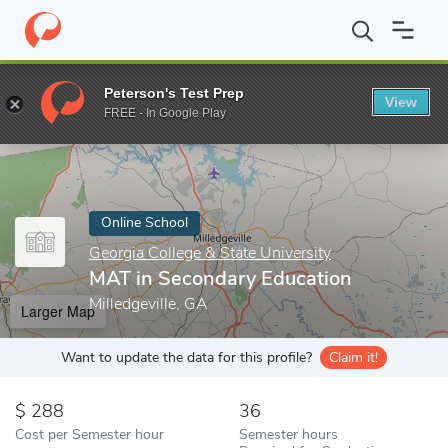
Home
Online Schools
Georgia College & State University
MAT i
Peterson's Test Prep
View
Enter a keyword
FREE - In Google Play
Online School
Georgia College & State University
MAT in Secondary Education
Milledgeville, GA
Larger Map
Want to update the data for this profile?
Claim it!
288
36
Cost per Semester hour
Semester hours