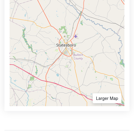
Larger Map