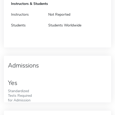
Instructors & Students
Instructors
Not Reported
Students
Students Worldwide
Admissions
Yes
Standardized
Tests Required
for Admission