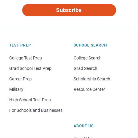
Subscribe
TEST PREP
SCHOOL SEARCH
College Test Prep
College Search
Grad School Test Prep
Grad Search
Career Prep
Scholarship Search
Military
Resource Center
High School Test Prep
For Schools and Businesses
ABOUT US