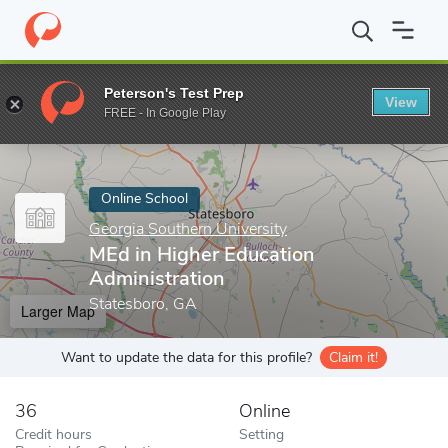
Home
Online Schools
Georgia Southern University
MEd in Hig
Peterson's Test Prep
View
Enter a keyword
FREE - In Google Play
Online School
Georgia Southern University
MEd in Higher Education
Administration
Statesboro, GA
Larger Map
Want to update the data for this profile?
Claim it!
36
Online
Credit hours
Setting