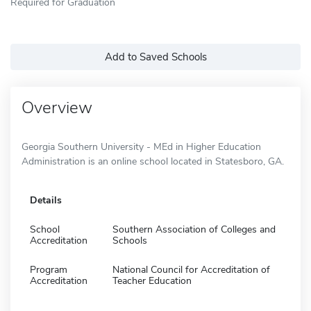
Required for Graduation
Add to Saved Schools
Overview
Georgia Southern University - MEd in Higher Education
Administration is an online school located in Statesboro, GA.
Details
School
Southern Association of Colleges and
Accreditation
Schools
Program
National Council for Accreditation of
Accreditation
Teacher Education