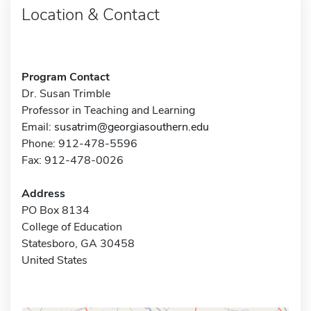
Location & Contact
Program Contact
Dr. Susan Trimble
Professor in Teaching and Learning
Email:
susatrim@georgiasouthern.edu
Phone: 912-478-5596
Fax: 912-478-0026
Address
PO Box 8134
College of Education
Statesboro, GA 30458
United States