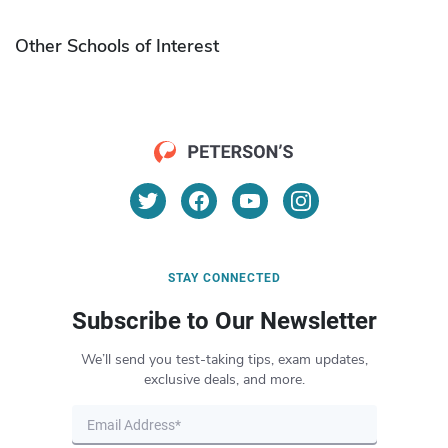
Other Schools of Interest
STAY CONNECTED
Subscribe to Our Newsletter
We’ll send you test-taking tips, exam updates,
exclusive deals, and more.