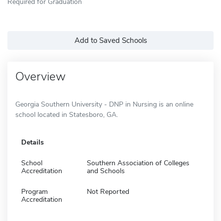
Required for Graduation
Add to Saved Schools
Overview
Georgia Southern University - DNP in Nursing is an online
school located in Statesboro, GA.
Details
School
Southern Association of Colleges
Accreditation
and Schools
Program
Not Reported
Accreditation