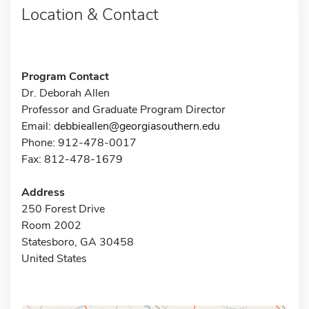
Location & Contact
Program Contact
Dr. Deborah Allen
Professor and Graduate Program Director
Email:
debbieallen@georgiasouthern.edu
Phone: 912-478-0017
Fax: 812-478-1679
Address
250 Forest Drive
Room 2002
Statesboro, GA 30458
United States