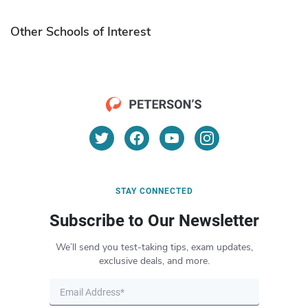
Other Schools of Interest
STAY CONNECTED
Subscribe to Our Newsletter
We’ll send you test-taking tips, exam updates,
exclusive deals, and more.