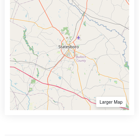
Larger Map