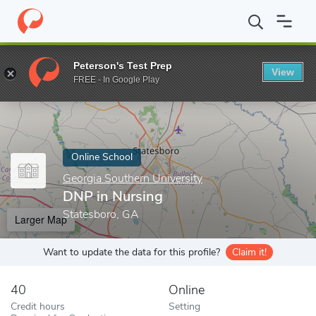
Home
Online Schools
Georgia Southern University
DNP in Nur
Peterson's Test Prep
View
Enter a keyword
FREE - In Google Play
Online School
Georgia Southern University
DNP in Nursing
Statesboro, GA
Larger Map
Want to update the data for this profile?
Claim it!
40
Online
Credit hours
Setting