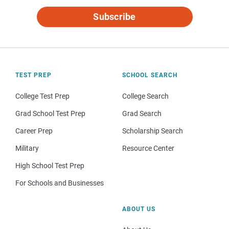
Subscribe
TEST PREP
SCHOOL SEARCH
College Test Prep
College Search
Grad School Test Prep
Grad Search
Career Prep
Scholarship Search
Military
Resource Center
High School Test Prep
For Schools and Businesses
ABOUT US