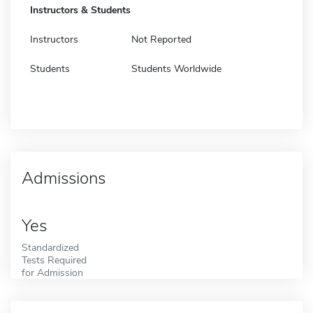
Instructors & Students
Instructors
Not Reported
Students
Students Worldwide
Admissions
Yes
Standardized
Tests Required
for Admission