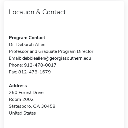
Location & Contact
Program Contact
Dr. Deborah Allen
Professor and Graduate Program Director
Email:
debbieallen@georgiasouthern.edu
Phone: 912-478-0017
Fax: 812-478-1679
Address
250 Forest Drive
Room 2002
Statesboro, GA 30458
United States