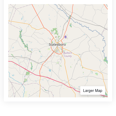
Larger Map