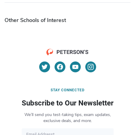
Other Schools of Interest
STAY CONNECTED
Subscribe to Our Newsletter
We’ll send you test-taking tips, exam updates,
exclusive deals, and more.