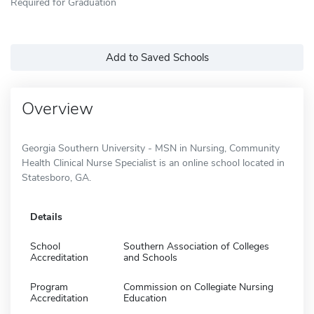
Required for Graduation
Add to Saved Schools
Overview
Georgia Southern University - MSN in Nursing, Community
Health Clinical Nurse Specialist is an online school located in
Statesboro, GA.
Details
School
Southern Association of Colleges
Accreditation
and Schools
Program
Commission on Collegiate Nursing
Accreditation
Education