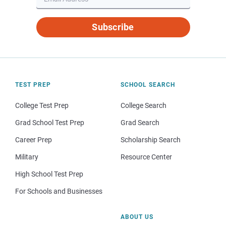
Subscribe
TEST PREP
SCHOOL SEARCH
College Test Prep
College Search
Grad School Test Prep
Grad Search
Career Prep
Scholarship Search
Military
Resource Center
High School Test Prep
For Schools and Businesses
ABOUT US