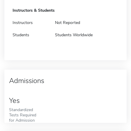
Instructors & Students
Instructors
Not Reported
Students
Students Worldwide
Admissions
Yes
Standardized
Tests Required
for Admission