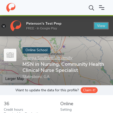
Home
Online Schools
Georgia Southern University
MSN in Nurs
Peterson's Test Prep
View
Enter a keyword
FREE - In Google Play
Online School
Georgia Southern University
MSN in Nursing, Community Health
Clinical Nurse Specialist
Statesboro, GA
Larger Map
Want to update the data for this profile?
Claim it!
36
Online
Credit hours
Setting