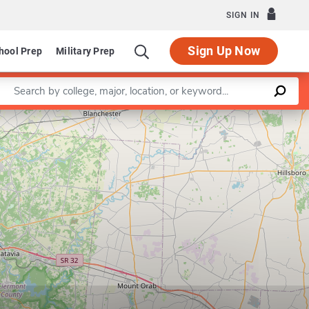
SIGN IN
Sign Up Now
hool Prep
Military Prep
Enter a keyword
Leaflet
|
©
OpenStreetMap
contributors