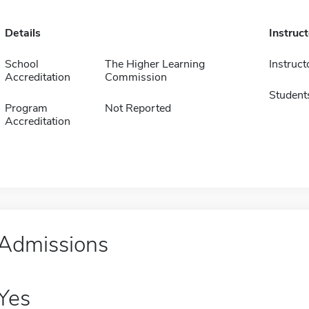
Details
Instruc
School
The Higher Learning
Instruct
Accreditation
Commission
Student
Program
Not Reported
Accreditation
Admissions
Yes