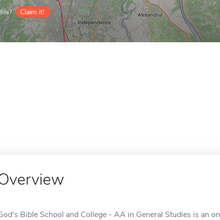
ile?
Claim it!
Overview
God's Bible School and College - AA in General Studies is an onl