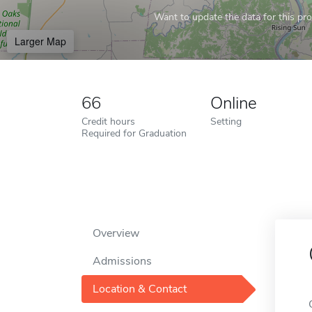
Want to update the data for this prof
Larger Map
66
Online
Credit hours
Setting
Required for Graduation
Overview
Admissions
Location & Contact