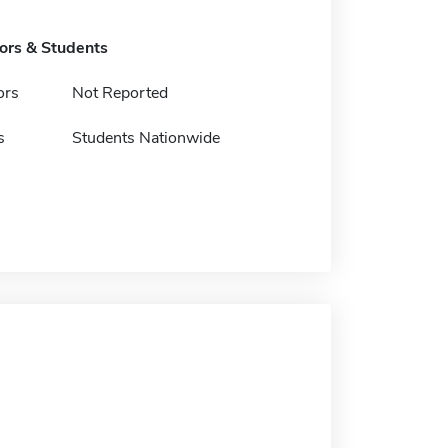
tors & Students
ors
Not Reported
s
Students Nationwide