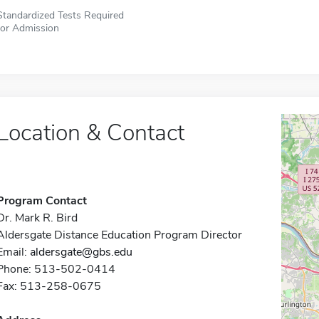
Standardized Tests Required
for Admission
Location & Contact
Program Contact
Dr. Mark R. Bird
Aldersgate Distance Education Program Director
Email:
aldersgate@gbs.edu
Phone: 513-502-0414
Fax: 513-258-0675