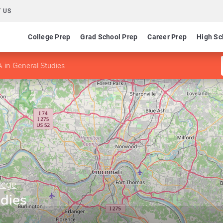
 US
College Prep
Grad School Prep
Career Prep
High Sc
 in General Studies
lege
udies