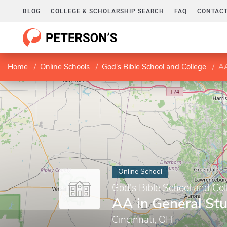
BLOG
COLLEGE & SCHOLARSHIP SEARCH
FAQ
CONTACT
Home
Online Schools
God's Bible School and College
AA
Online School
God's Bible School and Col
AA in General St
Cincinnati, OH