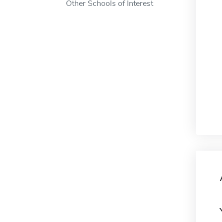
Other Schools of Interest