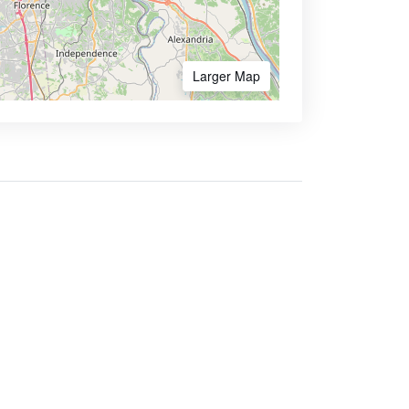
Larger Map