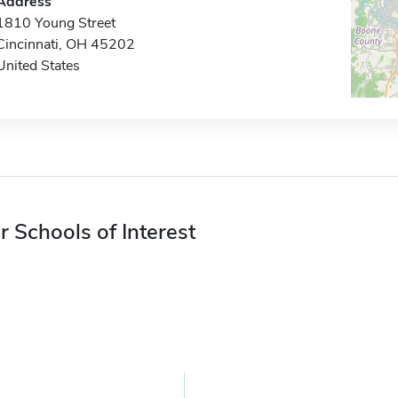
Address
1810 Young Street
Cincinnati, OH 45202
United States
r Schools of Interest