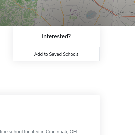
Interested?
Add to Saved Schools
ine school located in Cincinnati, OH.