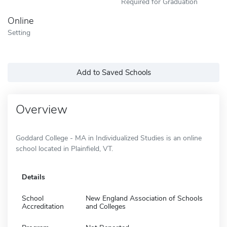
Required for Graduation
Online
Setting
Add to Saved Schools
Overview
Goddard College - MA in Individualized Studies is an online
school located in Plainfield, VT.
Details
School
New England Association of Schools
Accreditation
and Colleges