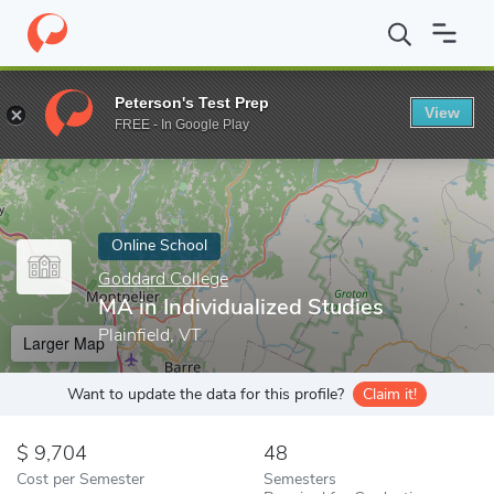
Home
Online Schools
Goddard College
MA in Individualized St
Peterson's Test Prep
View
Enter a keyword
FREE - In Google Play
Online School
Goddard College
MA in Individualized Studies
Plainfield, VT
Larger Map
Want to update the data for this profile?
Claim it!
9,704
48
Cost per Semester
Semesters