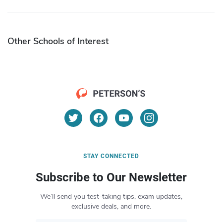
Other Schools of Interest
STAY CONNECTED
Subscribe to Our Newsletter
We’ll send you test-taking tips, exam updates,
exclusive deals, and more.