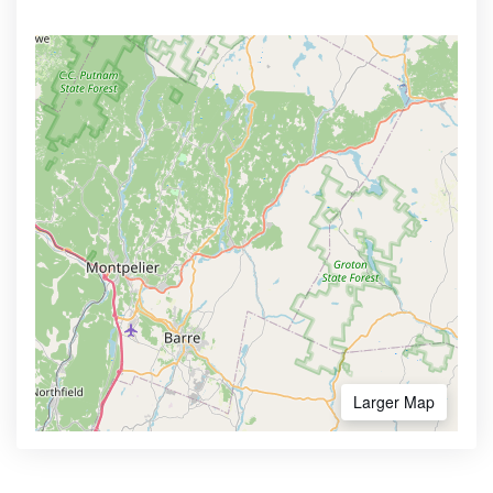
Larger Map