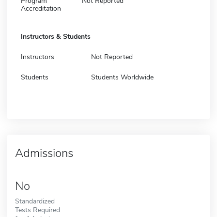
Program
Not Reported
Accreditation
Instructors & Students
Instructors
Not Reported
Students
Students Worldwide
Admissions
No
Standardized
Tests Required