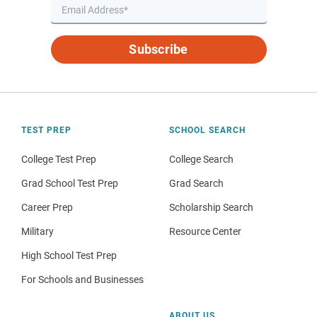
Subscribe
TEST PREP
SCHOOL SEARCH
College Test Prep
College Search
Grad School Test Prep
Grad Search
Career Prep
Scholarship Search
Military
Resource Center
High School Test Prep
For Schools and Businesses
ABOUT US