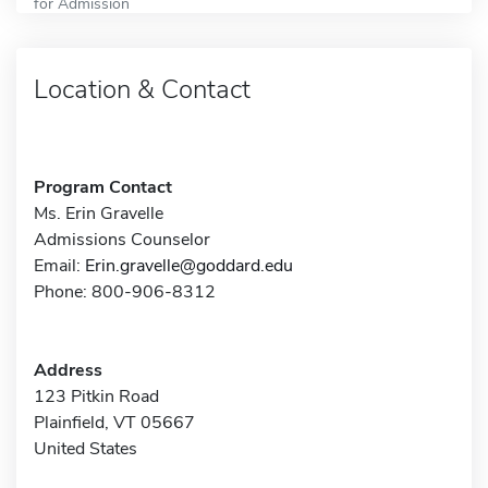
for Admission
Location & Contact
Program Contact
Ms. Erin Gravelle
Admissions Counselor
Email:
Erin.gravelle@goddard.edu
Phone: 800-906-8312
Address
123 Pitkin Road
Plainfield, VT 05667
United States