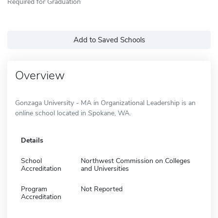
Required for Graduation
Add to Saved Schools
Overview
Gonzaga University - MA in Organizational Leadership is an
online school located in Spokane, WA.
Details
School
Northwest Commission on Colleges
Accreditation
and Universities
Program
Not Reported
Accreditation