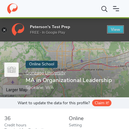
Home
Online Schools
Gonzaga University
MA in Organizationa
Peterson's Test Prep
View
Enter a keyword
FREE - In Google Play
Online School
Gonzaga University
MA in Organizational Leadership
Spokane, WA
Larger Map
Want to update the data for this profile?
Claim it!
36
Online
Credit hours
Setting