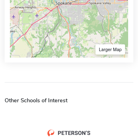
Larger Map
Other Schools of Interest