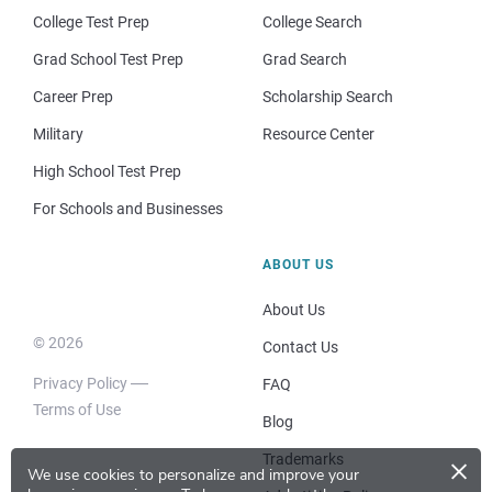
College Test Prep
College Search
Grad School Test Prep
Grad Search
Career Prep
Scholarship Search
Military
Resource Center
High School Test Prep
For Schools and Businesses
ABOUT US
About Us
© 2026
Contact Us
Privacy Policy
FAQ
Terms of Use
Blog
×
Trademarks
We use cookies to personalize and improve your