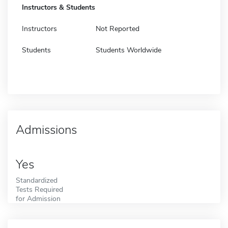
Instructors & Students
Instructors
Not Reported
Students
Students Worldwide
Admissions
Yes
Standardized
Tests Required
for Admission