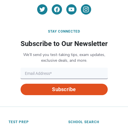
STAY CONNECTED
Subscribe to Our Newsletter
We’ll send you test-taking tips, exam updates,
exclusive deals, and more.
Subscribe
TEST PREP
SCHOOL SEARCH