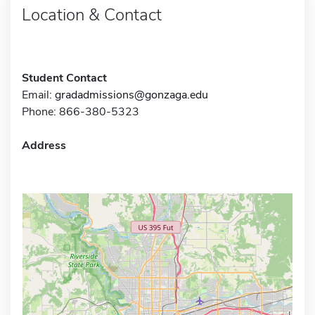
Location & Contact
Student Contact
Email:
gradadmissions@gonzaga.edu
Phone: 866-380-5323
Address