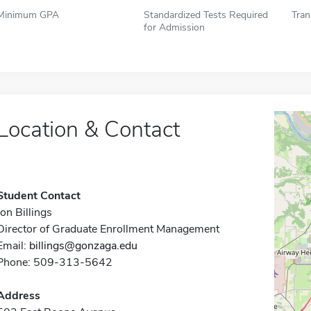
Minimum GPA
Standardized Tests Required
Tran
for Admission
Location & Contact
Student Contact
Jon Billings
Director of Graduate Enrollment Management
Email:
billings@gonzaga.edu
Phone: 509-313-5642
Address