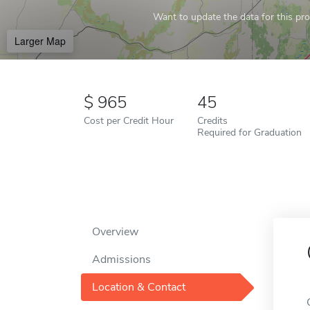
Want to update the data for this prof
Larger Map
965
45
Cost per Credit Hour
Credits
Required for Graduation
Overview
Admissions
Location & Contact