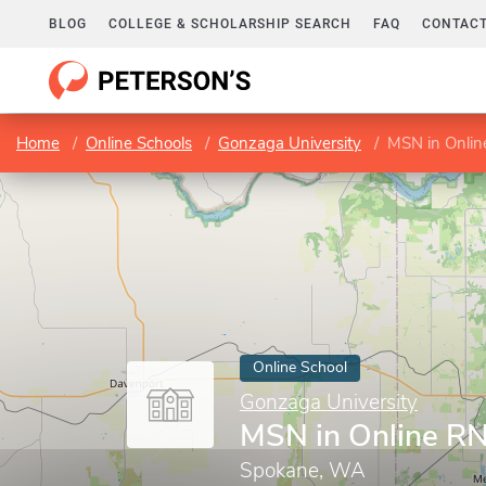
BLOG
COLLEGE & SCHOLARSHIP SEARCH
FAQ
CONTACT
Home
Online Schools
Gonzaga University
MSN in Onli
Online School
Gonzaga University
MSN in Online R
Spokane, WA