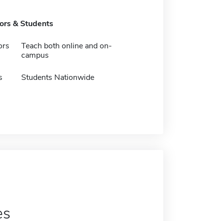
tors & Students
ors
Teach both online and on-
campus
s
Students Nationwide
es