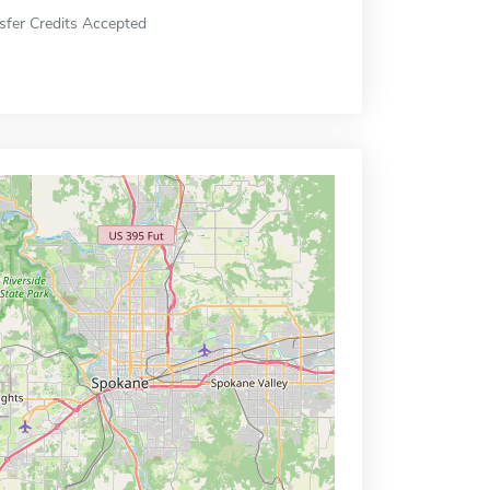
sfer Credits Accepted