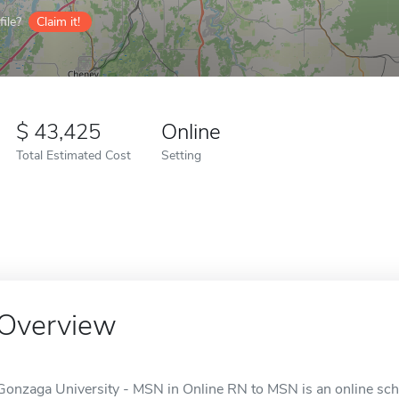
ile?
Claim it!
43,425
Online
Total Estimated Cost
Setting
Overview
Gonzaga University - MSN in Online RN to MSN is an online sch