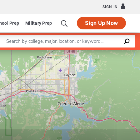
SIGN IN
Sign Up Now
hool Prep
Military Prep
Enter a keyword
Leaflet
|
©
OpenStreetMap
contributors