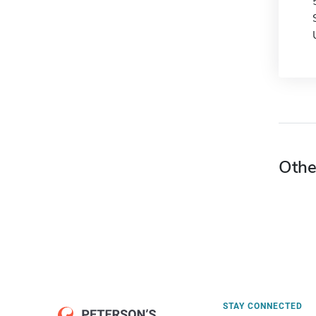
Othe
STAY CONNECTED