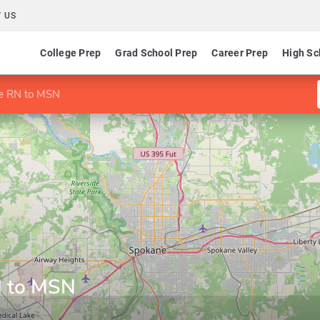
 US
College Prep
Grad School Prep
Career Prep
High Sc
ne RN to MSN
N to MSN