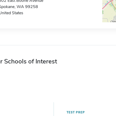
502 East Boone Avenue
Spokane, WA 99258
United States
r Schools of Interest
TEST PREP