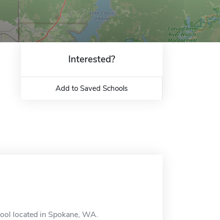
Interested?
Add to Saved Schools
ool located in Spokane, WA.