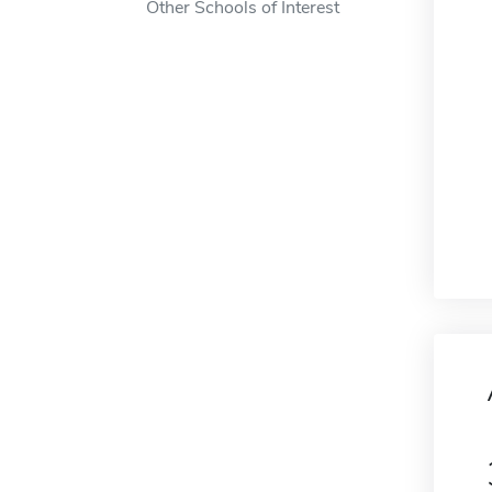
Other Schools of Interest