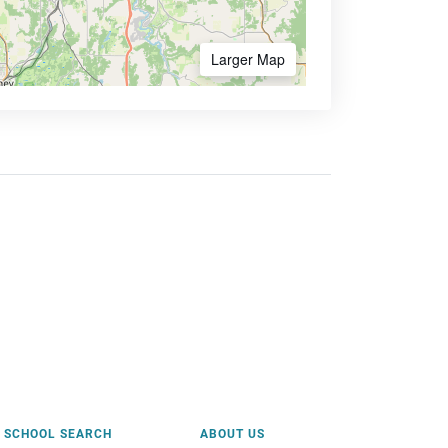
Larger Map
SCHOOL SEARCH
ABOUT US