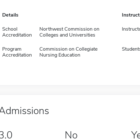
Details
Instruc
School
Northwest Commission on
Instruct
Accreditation
Colleges and Universities
Program
Commission on Collegiate
Student
Accreditation
Nursing Education
Admissions
3.0
No
Y