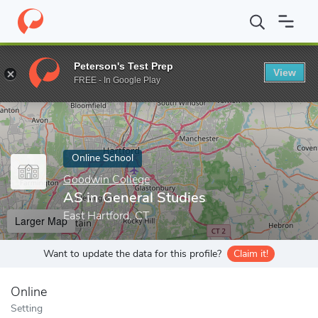
Home
Online Schools
Goodwin College
AS in General Studies
Peterson's Test Prep
View
Enter a keyword
FREE - In Google Play
Online School
Goodwin College
AS in General Studies
East Hartford, CT
Larger Map
Want to update the data for this profile?
Claim it!
Online
Setting