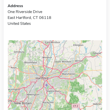
Address
One Riverside Drive
East Hartford, CT 06118
United States