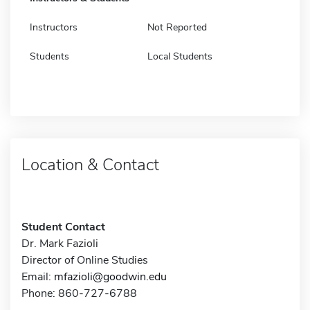
Instructors
Not Reported
Students
Local Students
Location & Contact
Student Contact
Dr. Mark Fazioli
Director of Online Studies
Email:
mfazioli@goodwin.edu
Phone: 860-727-6788