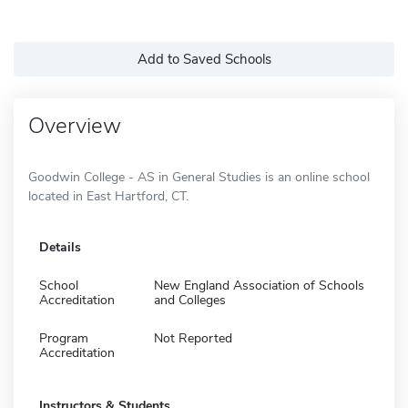
Add to Saved Schools
Overview
Goodwin College - AS in General Studies is an online school
located in East Hartford, CT.
Details
School
New England Association of Schools
Accreditation
and Colleges
Program
Not Reported
Accreditation
Instructors & Students