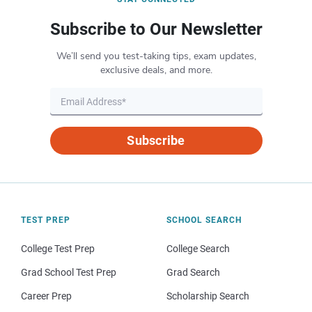
Subscribe to Our Newsletter
We’ll send you test-taking tips, exam updates,
exclusive deals, and more.
Subscribe
TEST PREP
SCHOOL SEARCH
College Test Prep
College Search
Grad School Test Prep
Grad Search
Career Prep
Scholarship Search