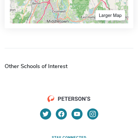
Larger Map
Other Schools of Interest
STAY CONNECTED