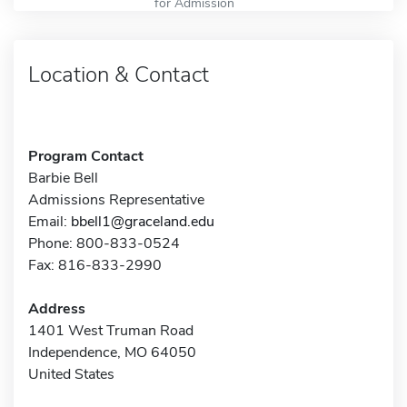
for Admission
Location & Contact
Program Contact
Barbie Bell
Admissions Representative
Email:
bbell1@graceland.edu
Phone: 800-833-0524
Fax: 816-833-2990
Address
1401 West Truman Road
Independence, MO 64050
United States