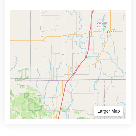
Larger Map