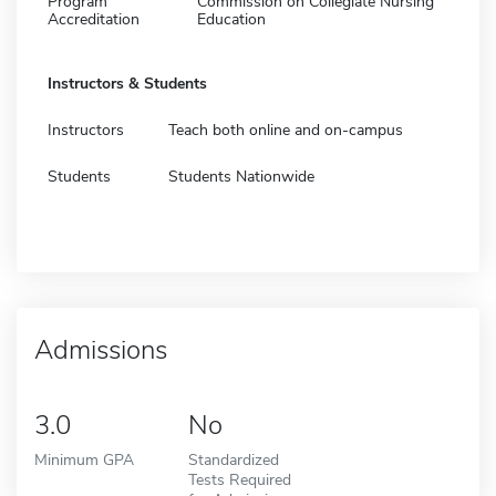
Program
Commission on Collegiate Nursing
Accreditation
Education
Instructors & Students
Instructors
Teach both online and on-campus
Students
Students Nationwide
Admissions
3.0
No
Minimum GPA
Standardized
Tests Required