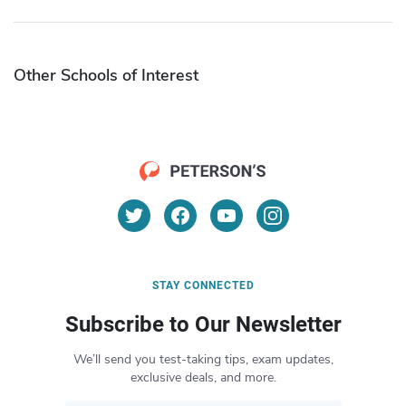
Other Schools of Interest
STAY CONNECTED
Subscribe to Our Newsletter
We’ll send you test-taking tips, exam updates,
exclusive deals, and more.