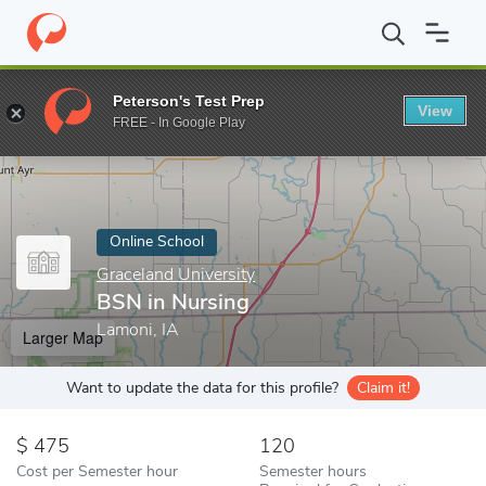
Home
Online Schools
Graceland University
BSN in Nursing
Peterson's Test Prep
View
Enter a keyword
FREE - In Google Play
Online School
Graceland University
BSN in Nursing
Lamoni, IA
Larger Map
Want to update the data for this profile?
Claim it!
475
120
Cost per Semester hour
Semester hours