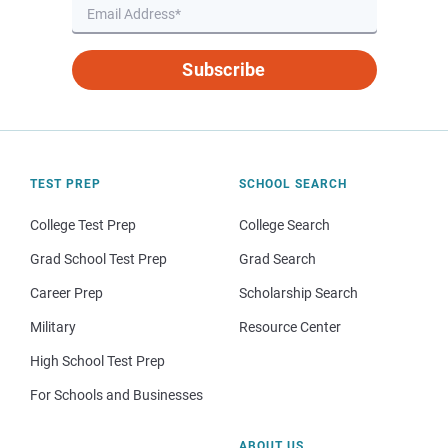
Subscribe
TEST PREP
SCHOOL SEARCH
College Test Prep
College Search
Grad School Test Prep
Grad Search
Career Prep
Scholarship Search
Military
Resource Center
High School Test Prep
For Schools and Businesses
ABOUT US