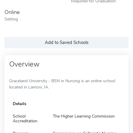
Required for Graduation
Online
Setting
Add to Saved Schools
Overview
Graceland University - BSN in Nursing is an online school
located in Lamoni, IA.
Details
School
The Higher Learning Commission
Accreditation