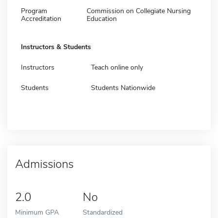
Program
Commission on Collegiate Nursing
Accreditation
Education
Instructors & Students
Instructors
Teach online only
Students
Students Nationwide
Admissions
2.0
No
Minimum GPA
Standardized