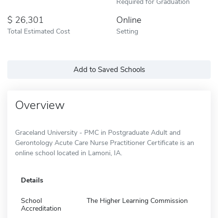
Required for Graduation
26,301
Online
Total Estimated Cost
Setting
Add to Saved Schools
Overview
Graceland University - PMC in Postgraduate Adult and
Gerontology Acute Care Nurse Practitioner Certificate is an
online school located in Lamoni, IA.
Details
School
The Higher Learning Commission
Accreditation