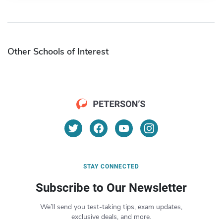
Other Schools of Interest
STAY CONNECTED
Subscribe to Our Newsletter
We’ll send you test-taking tips, exam updates,
exclusive deals, and more.