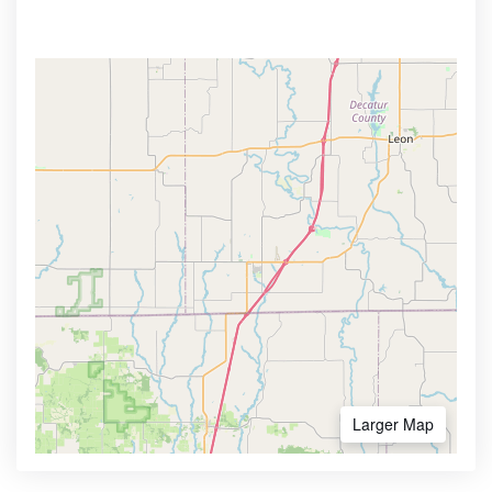
Larger Map