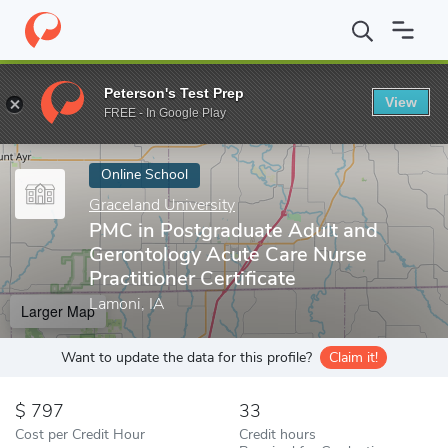
Home
Online Schools
Graceland University
PMC in Postgraduat
Peterson's Test Prep
View
Enter a keyword
FREE - In Google Play
Online School
Graceland University
PMC in Postgraduate Adult and
Gerontology Acute Care Nurse
Practitioner Certificate
Lamoni, IA
Larger Map
Want to update the data for this profile?
Claim it!
797
33
Cost per Credit Hour
Credit hours