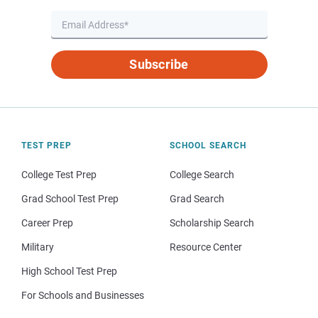
Subscribe
TEST PREP
SCHOOL SEARCH
College Test Prep
College Search
Grad School Test Prep
Grad Search
Career Prep
Scholarship Search
Military
Resource Center
High School Test Prep
For Schools and Businesses