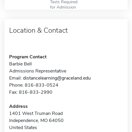
Tests Required
for Admission
Location & Contact
Program Contact
Barbie Bell
Admissions Representative
Email:
distancelearning@graceland.edu
Phone: 816-833-0524
Fax: 816-833-2990
Address
1401 West Truman Road
Independence, MO 64050
United States