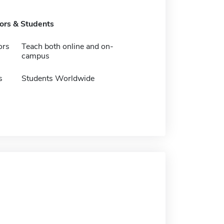
tors & Students
ors
Teach both online and on-
campus
s
Students Worldwide