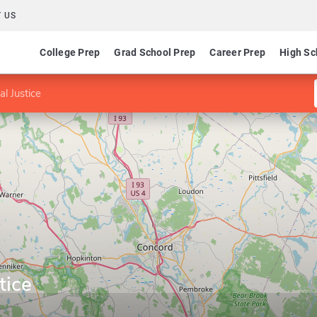
 US
College Prep
Grad School Prep
Career Prep
High Sc
al Justice
tice