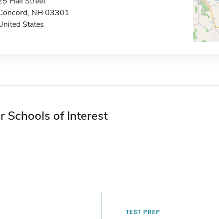
25 Hall Street
Concord, NH 03301
United States
r Schools of Interest
TEST PREP