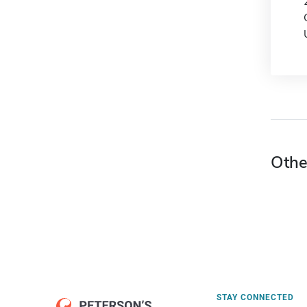
Othe
STAY CONNECTED