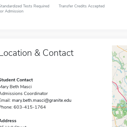
Standardized Tests Required
Transfer Credits Accepted
for Admission
Location & Contact
Student Contact
Mary Beth Masci
Admissions Coordinator
Email:
mary.beth.masci@granite.edu
Phone: 603-415-1764
Address