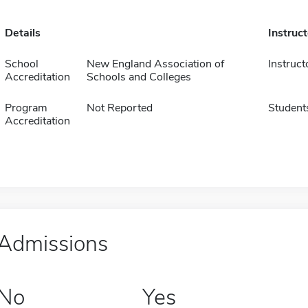
Details
Instruc
School
New England Association of
Instruct
Accreditation
Schools and Colleges
Program
Not Reported
Student
Accreditation
Admissions
No
Yes