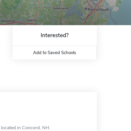
Interested?
Add to Saved Schools
l located in Concord, NH.