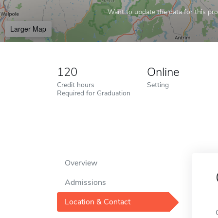
Want to update the data for this prof
Larger Map
120
Online
Credit hours
Setting
Required for Graduation
Overview
Admissions
Location & Contact