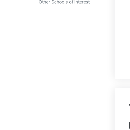
Other Schools of Interest