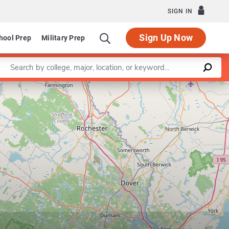
SIGN IN
Sign Up Now
hool Prep
Military Prep
Enter a keyword
Leaflet
|
©
OpenStreetMap
contributors