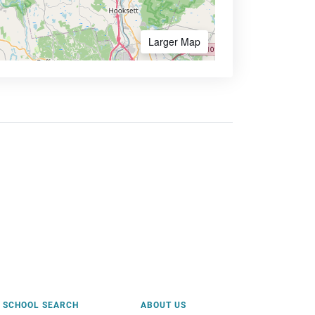
Larger Map
SCHOOL SEARCH
ABOUT US