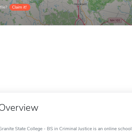
ile?
Claim it!
Overview
Granite State College - BS in Criminal Justice is an online schoo