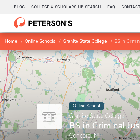
BLOG
COLLEGE & SCHOLARSHIP SEARCH
FAQ
CONTACT
Home
Online Schools
Granite State College
BS in Crimin
Online School
Granite State College
BS in Criminal Jus
Concord, NH