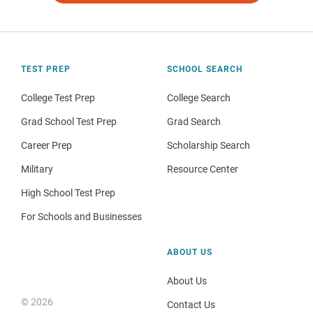
TEST PREP
SCHOOL SEARCH
College Test Prep
College Search
Grad School Test Prep
Grad Search
Career Prep
Scholarship Search
Military
Resource Center
High School Test Prep
For Schools and Businesses
ABOUT US
About Us
© 2026
Contact Us