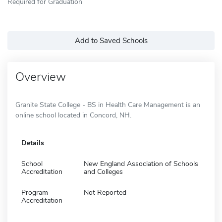
Required for Graduation
Add to Saved Schools
Overview
Granite State College - BS in Health Care Management is an
online school located in Concord, NH.
Details
School
New England Association of Schools
Accreditation
and Colleges
Program
Not Reported
Accreditation