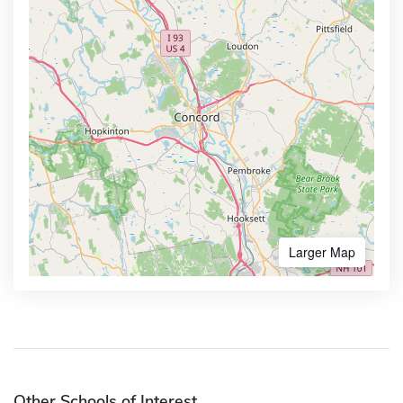
Larger Map
Other Schools of Interest