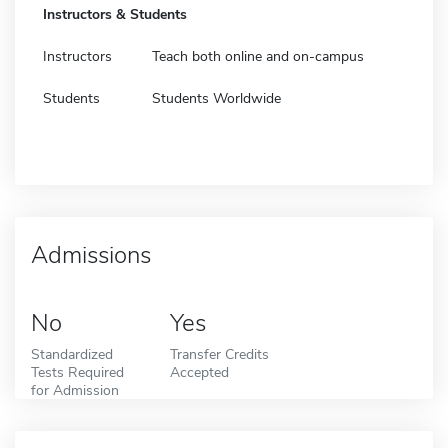
Instructors & Students
Instructors
Teach both online and on-campus
Students
Students Worldwide
Admissions
No
Yes
Standardized
Transfer Credits
Tests Required
Accepted
for Admission