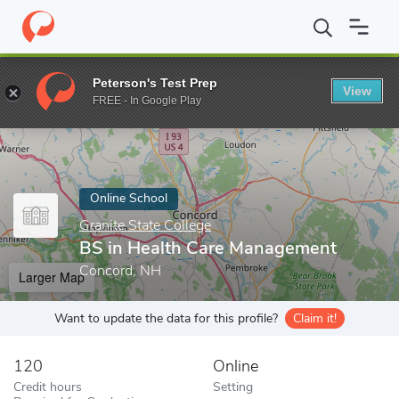
Home
Online Schools
Granite State College
BS in Health Car
Peterson's Test Prep
View
Enter a keyword
FREE - In Google Play
Online School
Granite State College
BS in Health Care Management
Concord, NH
Larger Map
Want to update the data for this profile?
Claim it!
120
Online
Credit hours
Setting