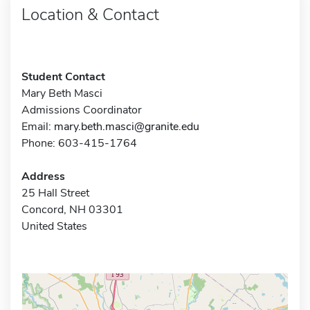
Location & Contact
Student Contact
Mary Beth Masci
Admissions Coordinator
Email:
mary.beth.masci@granite.edu
Phone: 603-415-1764
Address
25 Hall Street
Concord, NH 03301
United States