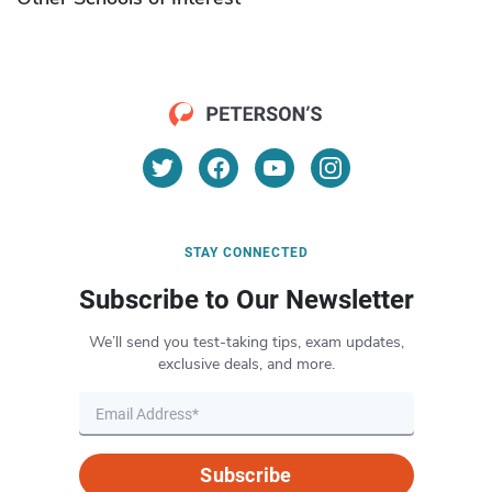
STAY CONNECTED
Subscribe to Our Newsletter
We’ll send you test-taking tips, exam updates,
exclusive deals, and more.
Subscribe