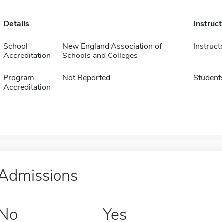
Details
Instruc
School
New England Association of
Instruct
Accreditation
Schools and Colleges
Program
Not Reported
Student
Accreditation
Admissions
No
Yes