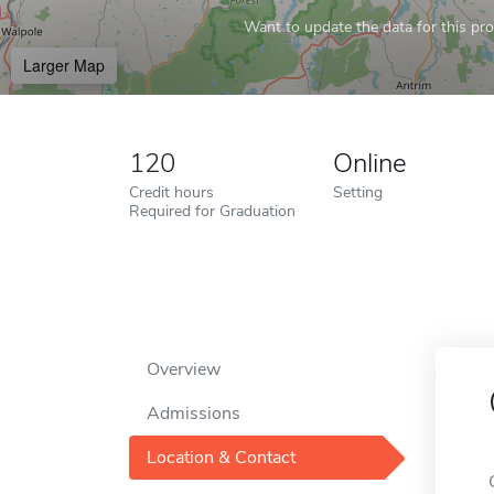
Want to update the data for this prof
Larger Map
120
Online
Credit hours
Setting
Required for Graduation
Overview
Admissions
Location & Contact