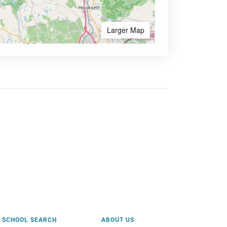
Larger Map
SCHOOL SEARCH
ABOUT US