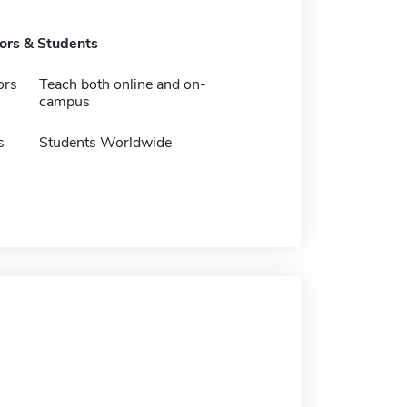
tors & Students
ors
Teach both online and on-
campus
s
Students Worldwide