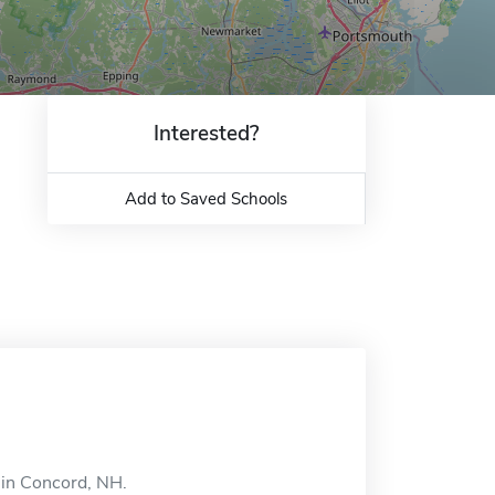
Interested?
Add to Saved Schools
d in Concord, NH.