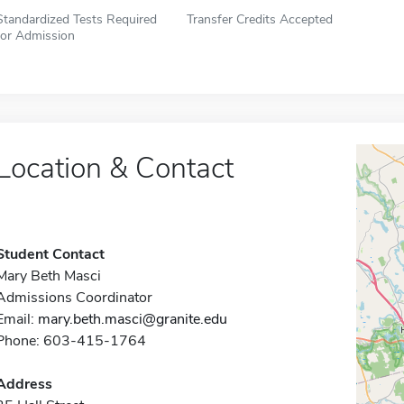
Standardized Tests Required
Transfer Credits Accepted
for Admission
Location & Contact
Student Contact
Mary Beth Masci
Admissions Coordinator
Email:
mary.beth.masci@granite.edu
Phone: 603-415-1764
Address