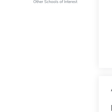
Other Schools of Interest