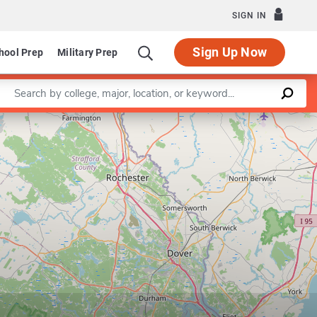
SIGN IN
Sign Up Now
hool Prep
Military Prep
Enter a keyword
Leaflet
|
©
OpenStreetMap
contributors