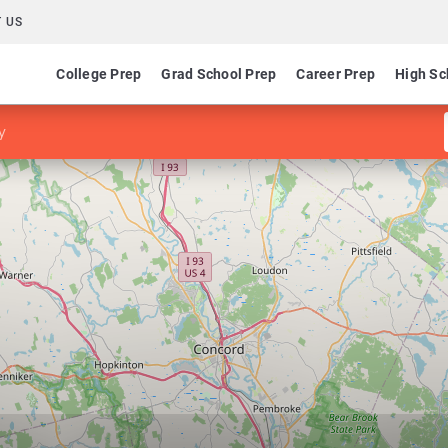
 US
College Prep
Grad School Prep
Career Prep
High Sc
y