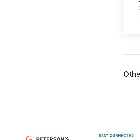
Othe
STAY CONNECTED