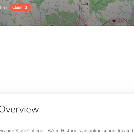
ile?
Claim it!
Overview
Granite State College - BA in History is an online school locate