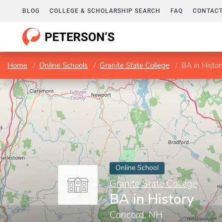
BLOG
COLLEGE & SCHOLARSHIP SEARCH
FAQ
CONTACT
Home
Online Schools
Granite State College
BA in Histor
Online School
Granite State College
BA in History
Concord, NH