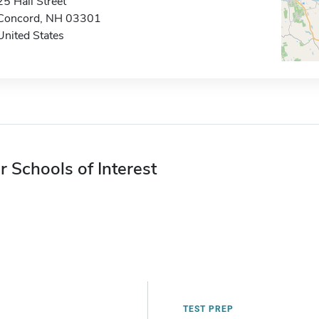
25 Hall Street
Concord, NH 03301
United States
r Schools of Interest
TEST PREP