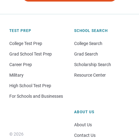
TEST PREP
SCHOOL SEARCH
College Test Prep
College Search
Grad School Test Prep
Grad Search
Career Prep
Scholarship Search
Military
Resource Center
High School Test Prep
For Schools and Businesses
ABOUT US
About Us
© 2026
Contact Us