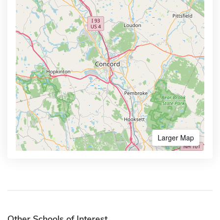
Larger Map
Other Schools of Interest