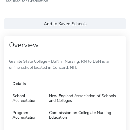
Required for Graduation
Add to Saved Schools
Overview
Granite State College - BSN in Nursing, RN to BSN is an
online school located in Concord, NH.
Details
School
New England Association of Schools
Accreditation
and Colleges
Program
Commission on Collegiate Nursing
Accreditation
Education