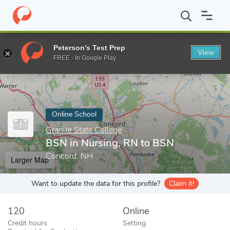
Home
Online Schools
Granite State College
BSN in Nursing, R
Peterson's Test Prep
View
Enter a keyword
FREE - In Google Play
Online School
Granite State College
BSN in Nursing, RN to BSN
Concord, NH
Larger Map
Want to update the data for this profile?
Claim it!
120
Online
Credit hours
Setting