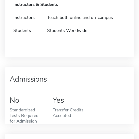
Instructors & Students
Instructors
Teach both online and on-campus
Students
Students Worldwide
Admissions
No
Yes
Standardized
Transfer Credits
Tests Required
Accepted
for Admission