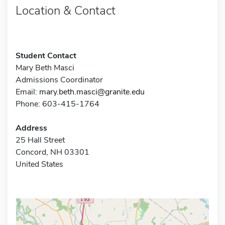
Location & Contact
Student Contact
Mary Beth Masci
Admissions Coordinator
Email:
mary.beth.masci@granite.edu
Phone: 603-415-1764
Address
25 Hall Street
Concord, NH 03301
United States