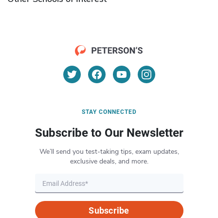
STAY CONNECTED
Subscribe to Our Newsletter
We’ll send you test-taking tips, exam updates,
exclusive deals, and more.
Subscribe