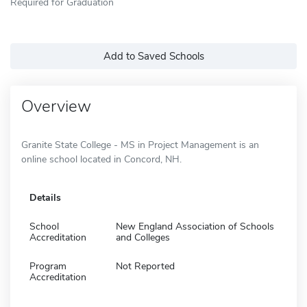
Required for Graduation
Add to Saved Schools
Overview
Granite State College - MS in Project Management is an
online school located in Concord, NH.
Details
School
New England Association of Schools
Accreditation
and Colleges
Program
Not Reported
Accreditation