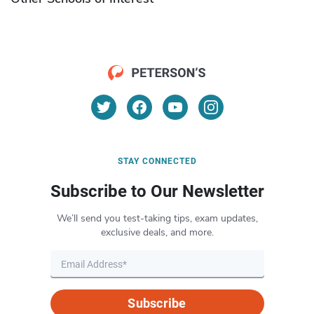
STAY CONNECTED
Subscribe to Our Newsletter
We’ll send you test-taking tips, exam updates,
exclusive deals, and more.
Subscribe