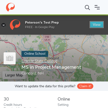
Home
Online Schools
Granite State College
MS in Project Ma
Peterson's Test Prep
View
Enter a keyword
FREE - In Google Play
Online School
Granite State College
MS in Project Management
Concord, NH
Larger Map
Want to update the data for this profile?
Claim it!
30
Online
Credit hours
Setting