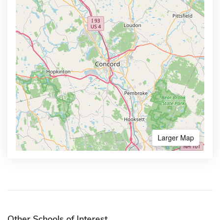
Larger Map
Other Schools of Interest