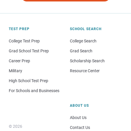
TEST PREP
SCHOOL SEARCH
College Test Prep
College Search
Grad School Test Prep
Grad Search
Career Prep
Scholarship Search
Military
Resource Center
High School Test Prep
For Schools and Businesses
ABOUT US
About Us
© 2026
Contact Us