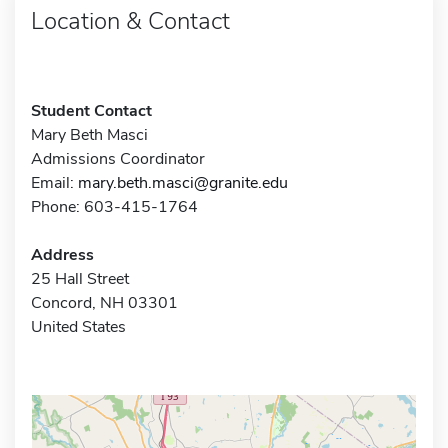
Location & Contact
Student Contact
Mary Beth Masci
Admissions Coordinator
Email:
mary.beth.masci@granite.edu
Phone: 603-415-1764
Address
25 Hall Street
Concord, NH 03301
United States