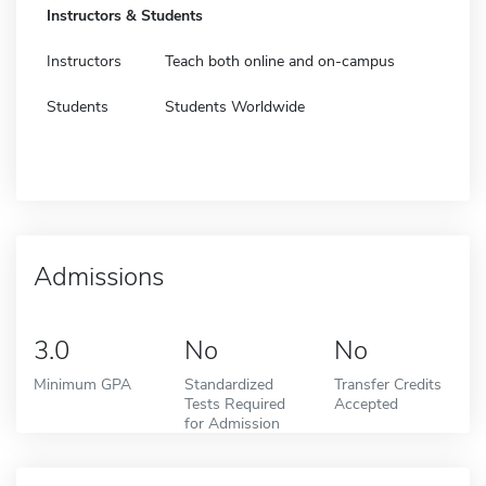
Instructors & Students
Instructors
Teach both online and on-campus
Students
Students Worldwide
Admissions
3.0
No
No
Minimum GPA
Standardized
Transfer Credits
Tests Required
Accepted
for Admission