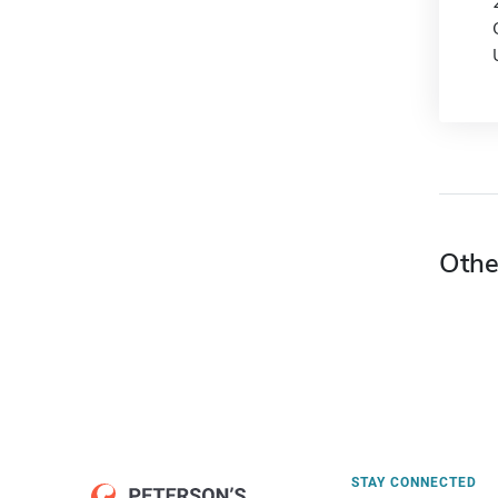
Othe
STAY CONNECTED