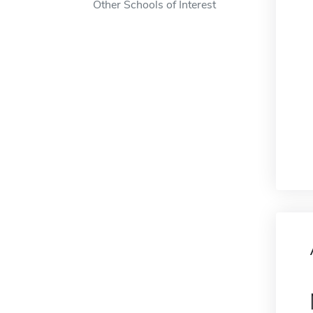
Other Schools of Interest