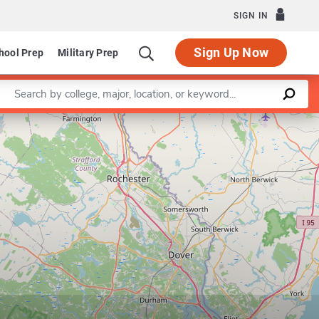
SIGN IN
Sign Up Now
hool Prep
Military Prep
Enter a keyword
Leaflet
|
©
OpenStreetMap
contributors