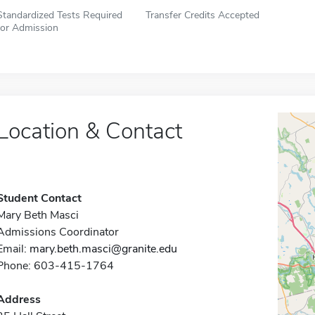
Standardized Tests Required
Transfer Credits Accepted
for Admission
Location & Contact
Student Contact
Mary Beth Masci
Admissions Coordinator
Email:
mary.beth.masci@granite.edu
Phone: 603-415-1764
Address