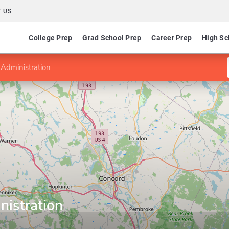
 US
College Prep
Grad School Prep
Career Prep
High Sc
 Administration
nistration