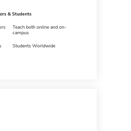
tors & Students
ors
Teach both online and on-
campus
s
Students Worldwide