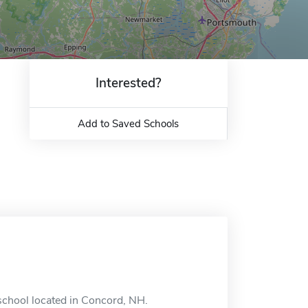
Interested?
Add to Saved Schools
 school located in Concord, NH.