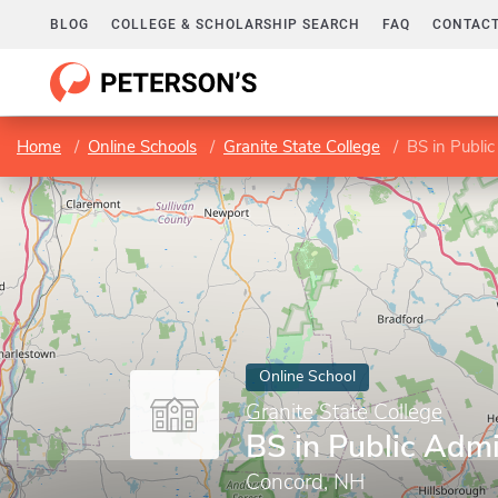
BLOG
COLLEGE & SCHOLARSHIP SEARCH
FAQ
CONTACT
Home
Online Schools
Granite State College
BS in Public
Online School
Granite State College
BS in Public Admi
Concord, NH