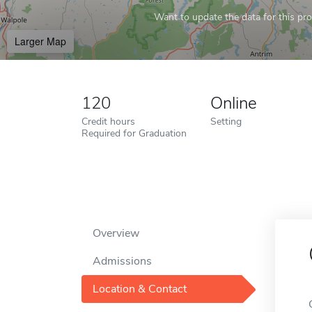
Want to update the data for this prof
Larger Map
120
Online
Credit hours
Setting
Required for Graduation
Overview
Admissions
Location & Contact