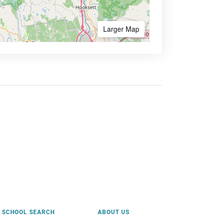
Larger Map
SCHOOL SEARCH
ABOUT US