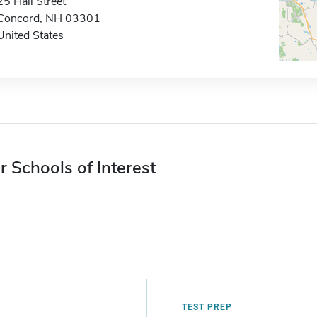
25 Hall Street
Concord, NH 03301
United States
r Schools of Interest
TEST PREP