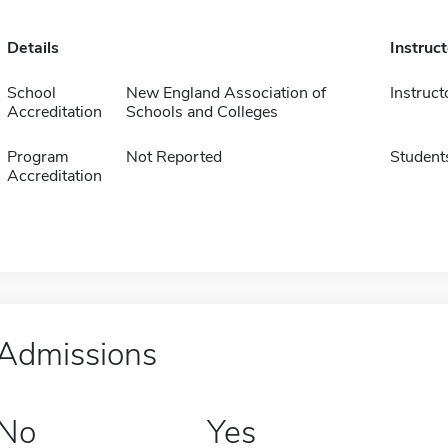
Details
Instruc
School
New England Association of
Instruct
Accreditation
Schools and Colleges
Program
Not Reported
Student
Accreditation
Admissions
No
Yes