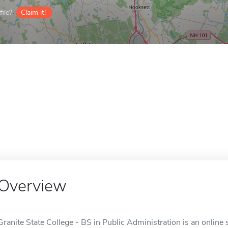
ile?
Claim it!
Overview
Granite State College - BS in Public Administration is an online