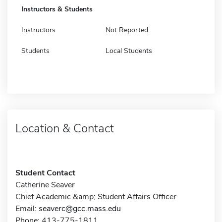
Instructors & Students
Instructors
Not Reported
Students
Local Students
Location & Contact
Student Contact
Catherine Seaver
Chief Academic &amp; Student Affairs Officer
Email:
seaverc@gcc.mass.edu
Phone: 413-775-1811