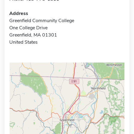
Address
Greenfield Community College
One College Drive
Greenfield, MA 01301
United States