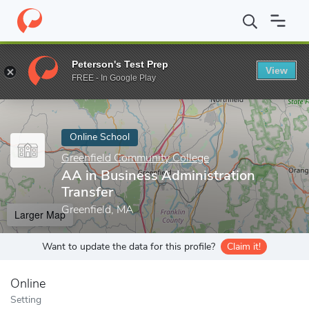
Home
Online Schools
Greenfield Community College
AA in Bus
Peterson's Test Prep
View
Enter a keyword
FREE - In Google Play
Online School
Greenfield Community College
AA in Business Administration
Transfer
Greenfield, MA
Larger Map
Want to update the data for this profile?
Claim it!
Online
Setting