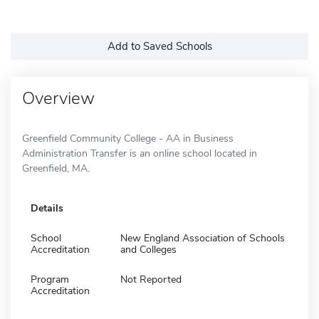
Add to Saved Schools
Overview
Greenfield Community College - AA in Business
Administration Transfer is an online school located in
Greenfield, MA.
Details
School
New England Association of Schools
Accreditation
and Colleges
Program
Not Reported
Accreditation