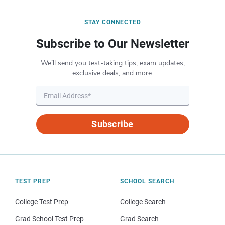
STAY CONNECTED
Subscribe to Our Newsletter
We’ll send you test-taking tips, exam updates,
exclusive deals, and more.
Subscribe
TEST PREP
SCHOOL SEARCH
College Test Prep
College Search
Grad School Test Prep
Grad Search