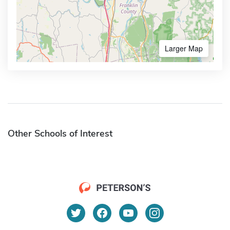
Larger Map
Other Schools of Interest