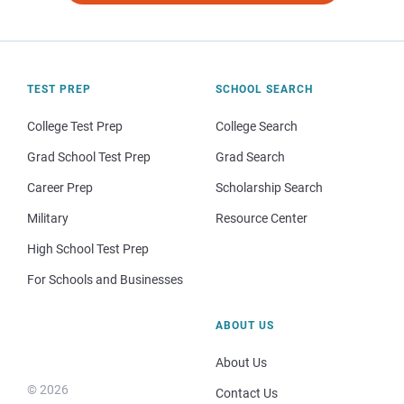
TEST PREP
SCHOOL SEARCH
College Test Prep
College Search
Grad School Test Prep
Grad Search
Career Prep
Scholarship Search
Military
Resource Center
High School Test Prep
For Schools and Businesses
ABOUT US
About Us
© 2026
Contact Us