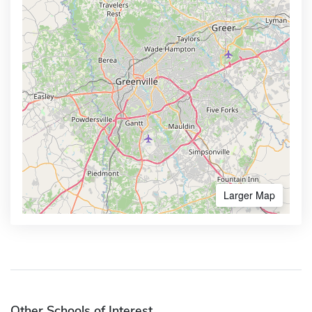
Larger Map
Other Schools of Interest