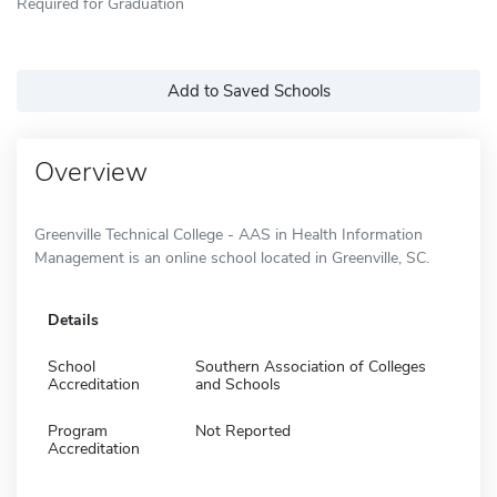
Required for Graduation
Add to Saved Schools
Overview
Greenville Technical College - AAS in Health Information
Management is an online school located in Greenville, SC.
Details
School
Southern Association of Colleges
Accreditation
and Schools
Program
Not Reported
Accreditation