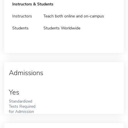
Instructors & Students
Instructors
Teach both online and on-campus
Students
Students Worldwide
Admissions
Yes
Standardized
Tests Required
for Admission