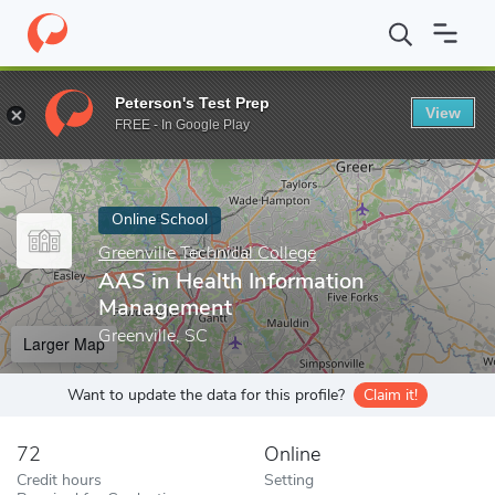
Home
Online Schools
Greenville Technical College
AAS in Heal
Peterson's Test Prep
View
Enter a keyword
FREE - In Google Play
Online School
Greenville Technical College
AAS in Health Information
Management
Greenville, SC
Larger Map
Want to update the data for this profile?
Claim it!
72
Online
Credit hours
Setting