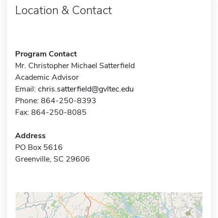
Location & Contact
Program Contact
Mr. Christopher Michael Satterfield
Academic Advisor
Email:
chris.satterfield@gvltec.edu
Phone: 864-250-8393
Fax: 864-250-8085
Address
PO Box 5616
Greenville, SC 29606