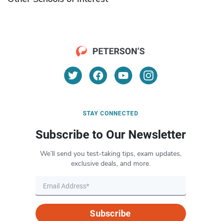
STAY CONNECTED
Subscribe to Our Newsletter
We’ll send you test-taking tips, exam updates,
exclusive deals, and more.
Subscribe