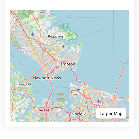
Larger Map