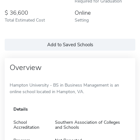
Required for Graduation
36,600
Online
Total Estimated Cost
Setting
Add to Saved Schools
Overview
Hampton University - BS in Business Management is an
online school located in Hampton, VA.
Details
School
Southern Association of Colleges
Accreditation
and Schools