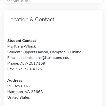
for Admission
Location & Contact
Student Contact
Ms. Kiara Whack
Student Support Liaison, Hampton U Online
Email:
ucadmissions@hamptonu.edu
Phone: 757-2517109
Fax: 757-728-4175
Address
PO Box 6162
Hampton, VA 23668
United States