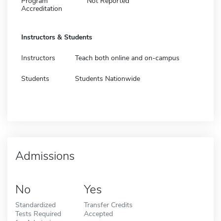
Program
Not Reported
Accreditation
Instructors & Students
Instructors
Teach both online and on-campus
Students
Students Nationwide
Admissions
No
Yes
Standardized
Transfer Credits
Tests Required
Accepted