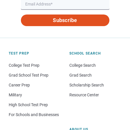
Subscribe
TEST PREP
SCHOOL SEARCH
College Test Prep
College Search
Grad School Test Prep
Grad Search
Career Prep
Scholarship Search
Military
Resource Center
High School Test Prep
For Schools and Businesses
ABOUT US