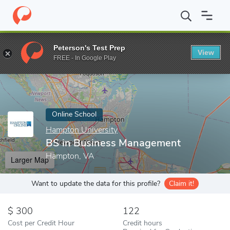
Home
Online Schools
Hampton University
BS in Business Ma
Peterson's Test Prep
View
Enter a keyword
FREE - In Google Play
Online School
Hampton University
BS in Business Management
Hampton, VA
Larger Map
Want to update the data for this profile?
Claim it!
300
122
Cost per Credit Hour
Credit hours