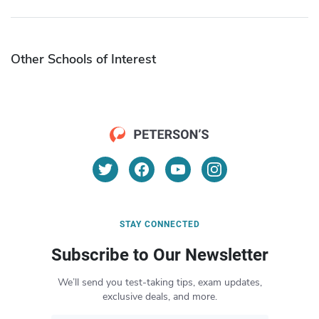
Other Schools of Interest
STAY CONNECTED
Subscribe to Our Newsletter
We’ll send you test-taking tips, exam updates,
exclusive deals, and more.