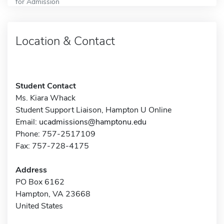
for Admission
Location & Contact
Student Contact
Ms. Kiara Whack
Student Support Liaison, Hampton U Online
Email:
ucadmissions@hamptonu.edu
Phone: 757-2517109
Fax: 757-728-4175
Address
PO Box 6162
Hampton, VA 23668
United States