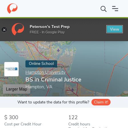
Home
Online Schools
Hampton University
BS in Criminal Justi
Peterson's Test Prep
View
Enter a keyword
FREE - In Google Play
Online School
Hampton University
BS in Criminal Justice
Hampton, VA
Larger Map
Want to update the data for this profile?
Claim it!
300
122
Cost per Credit Hour
Credit hours