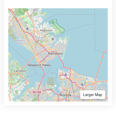
Larger Map