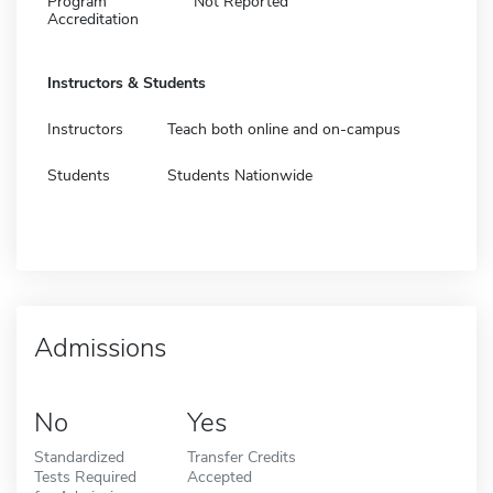
Program
Not Reported
Accreditation
Instructors & Students
Instructors
Teach both online and on-campus
Students
Students Nationwide
Admissions
No
Yes
Standardized
Transfer Credits
Tests Required
Accepted