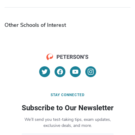
Other Schools of Interest
STAY CONNECTED
Subscribe to Our Newsletter
We’ll send you test-taking tips, exam updates,
exclusive deals, and more.