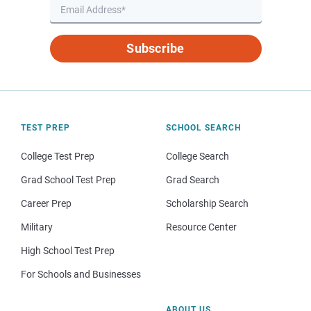
Subscribe
TEST PREP
SCHOOL SEARCH
College Test Prep
College Search
Grad School Test Prep
Grad Search
Career Prep
Scholarship Search
Military
Resource Center
High School Test Prep
For Schools and Businesses
ABOUT US