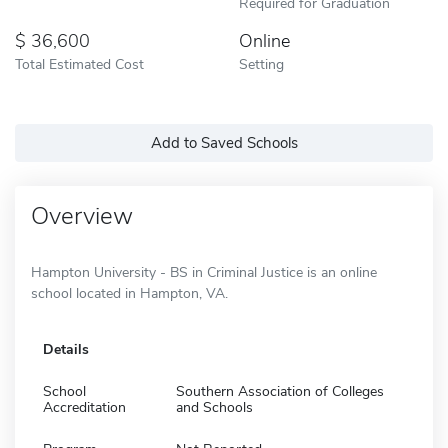
Required for Graduation
36,600
Online
Total Estimated Cost
Setting
Add to Saved Schools
Overview
Hampton University - BS in Criminal Justice is an online
school located in Hampton, VA.
Details
School
Southern Association of Colleges
Accreditation
and Schools