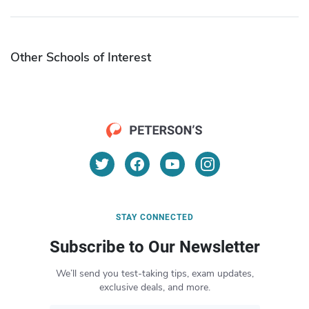
Other Schools of Interest
STAY CONNECTED
Subscribe to Our Newsletter
We’ll send you test-taking tips, exam updates,
exclusive deals, and more.