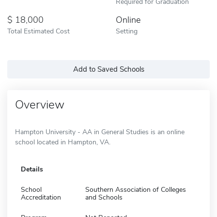
Required for Graduation
18,000
Online
Total Estimated Cost
Setting
Add to Saved Schools
Overview
Hampton University - AA in General Studies is an online
school located in Hampton, VA.
Details
School
Southern Association of Colleges
Accreditation
and Schools