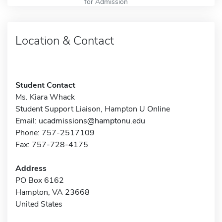
for Admission
Location & Contact
Student Contact
Ms. Kiara Whack
Student Support Liaison, Hampton U Online
Email:
ucadmissions@hamptonu.edu
Phone: 757-2517109
Fax: 757-728-4175
Address
PO Box 6162
Hampton, VA 23668
United States