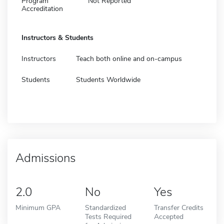
Program
Not Reported
Accreditation
Instructors & Students
Instructors
Teach both online and on-campus
Students
Students Worldwide
Admissions
2.0
No
Yes
Minimum GPA
Standardized
Transfer Credits
Tests Required
Accepted