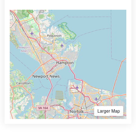
Larger Map