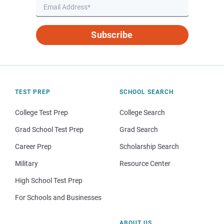
Subscribe
TEST PREP
SCHOOL SEARCH
College Test Prep
College Search
Grad School Test Prep
Grad Search
Career Prep
Scholarship Search
Military
Resource Center
High School Test Prep
For Schools and Businesses
ABOUT US