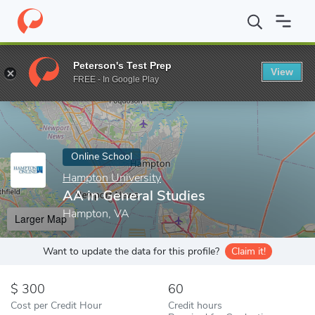
Home
Online Schools
Hampton University
AA in General Stud
Peterson's Test Prep
View
Enter a keyword
FREE - In Google Play
Online School
Hampton University
AA in General Studies
Hampton, VA
Larger Map
Want to update the data for this profile?
Claim it!
300
60
Cost per Credit Hour
Credit hours