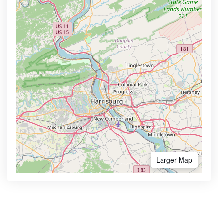
Larger Map