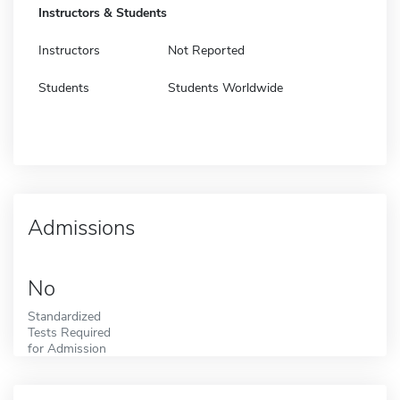
Instructors & Students
Instructors
Not Reported
Students
Students Worldwide
Admissions
No
Standardized
Tests Required
for Admission