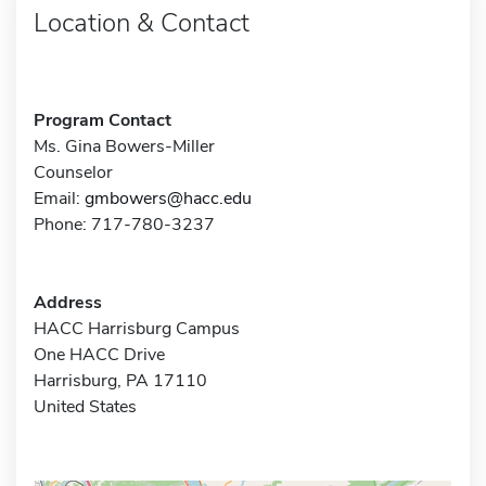
Location & Contact
Program Contact
Ms. Gina Bowers-Miller
Counselor
Email:
gmbowers@hacc.edu
Phone: 717-780-3237
Address
HACC Harrisburg Campus
One HACC Drive
Harrisburg, PA 17110
United States