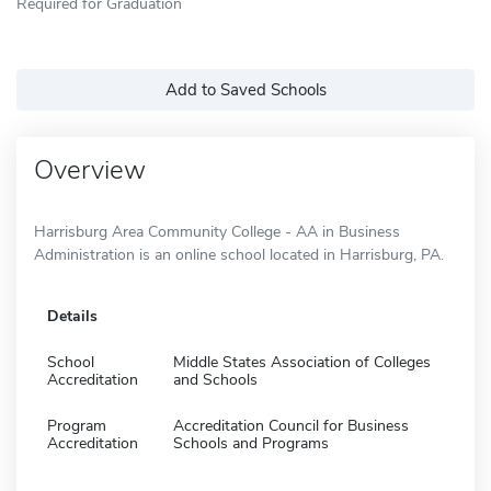
Required for Graduation
Add to Saved Schools
Overview
Harrisburg Area Community College - AA in Business
Administration is an online school located in Harrisburg, PA.
Details
School
Middle States Association of Colleges
Accreditation
and Schools
Program
Accreditation Council for Business
Accreditation
Schools and Programs