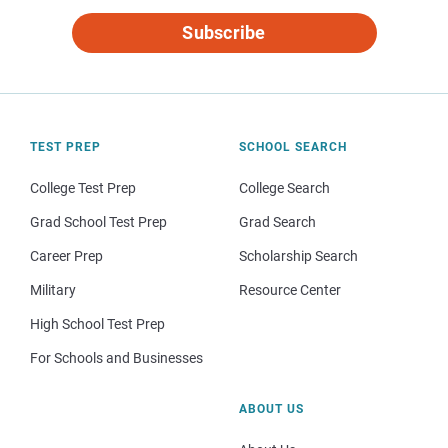
Subscribe
TEST PREP
SCHOOL SEARCH
College Test Prep
College Search
Grad School Test Prep
Grad Search
Career Prep
Scholarship Search
Military
Resource Center
High School Test Prep
For Schools and Businesses
ABOUT US