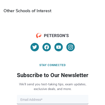
Other Schools of Interest
STAY CONNECTED
Subscribe to Our Newsletter
We’ll send you test-taking tips, exam updates,
exclusive deals, and more.