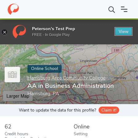
Home
Online Schools
Harrisburg Area Community College
AA 
Peterson's Test Prep
View
Enter a keyword
FREE - In Google Play
Online School
Harrisburg Area Community College
AA in Business Administration
Harrisburg, PA
Larger Map
Want to update the data for this profile?
Claim it!
62
Online
Credit hours
Setting