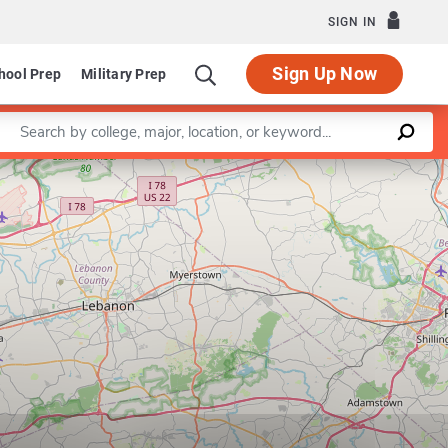
SIGN IN
Sign Up Now
hool Prep
Military Prep
Enter a keyword
Leaflet
|
©
OpenStreetMap
contributors