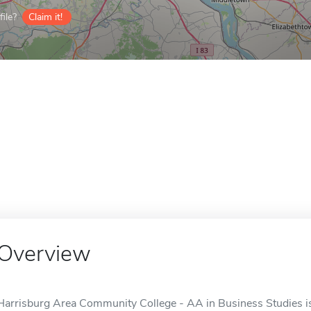
ile?
Claim it!
Overview
Harrisburg Area Community College - AA in Business Studies is 