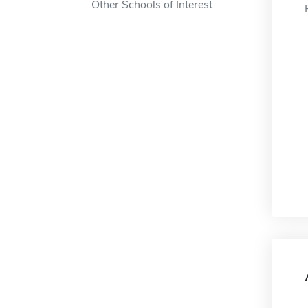
Other Schools of Interest