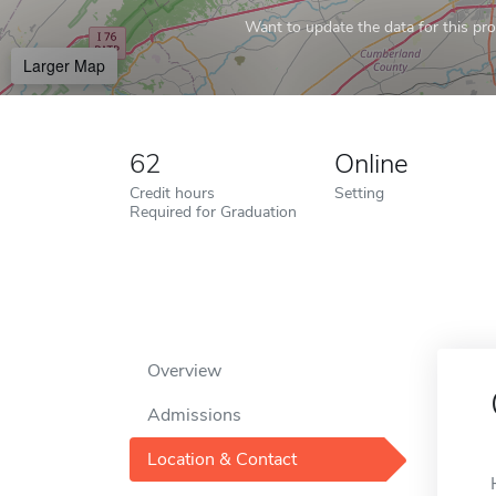
Want to update the data for this prof
Larger Map
62
Online
Credit hours
Setting
Required for Graduation
Overview
Admissions
Location & Contact