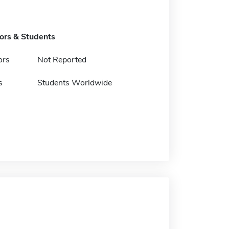
tors & Students
ors
Not Reported
s
Students Worldwide