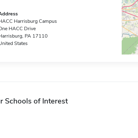
Address
HACC Harrisburg Campus
One HACC Drive
Harrisburg, PA 17110
United States
r Schools of Interest