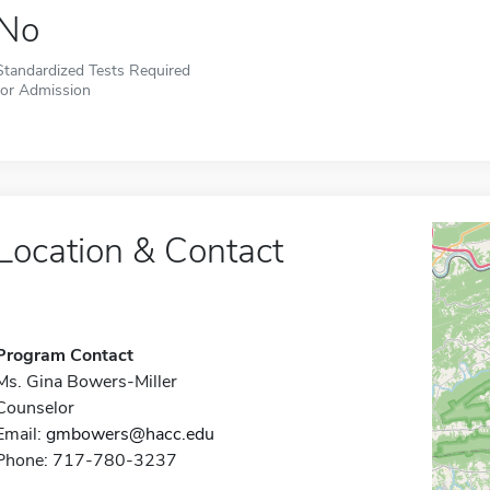
No
Standardized Tests Required
for Admission
Location & Contact
Program Contact
Ms. Gina Bowers-Miller
Counselor
Email:
gmbowers@hacc.edu
Phone: 717-780-3237