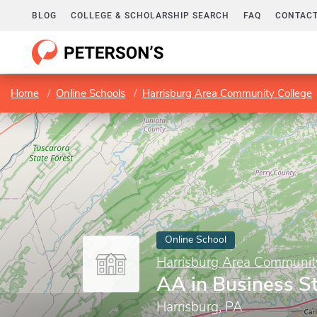
BLOG
COLLEGE & SCHOLARSHIP SEARCH
FAQ
CONTACT
Home
Online Schools
Harrisburg Area Community College
Online School
Harrisburg Area Communit
AA in Business S
Harrisburg, PA