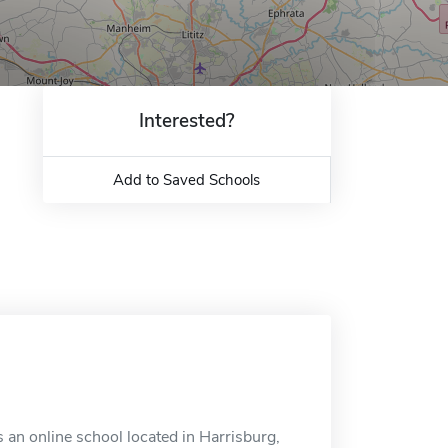
Interested?
Add to Saved Schools
an online school located in Harrisburg,