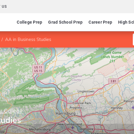
 US
College Prep
Grad School Prep
Career Prep
High Sc
AA in Business Studies
y College
tudies