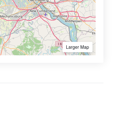
Larger Map