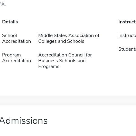
PA.
Details
Instruc
School
Middle States Association of
Instruct
Accreditation
Colleges and Schools
Student
Program
Accreditation Council for
Accreditation
Business Schools and
Programs
Admissions