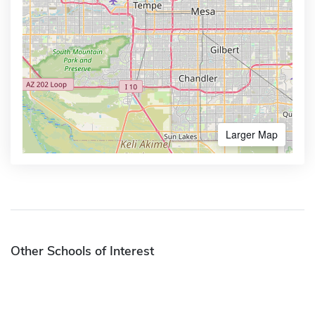
Larger Map
Other Schools of Interest