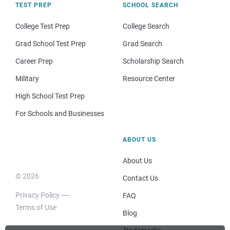
TEST PREP
SCHOOL SEARCH
College Test Prep
College Search
Grad School Test Prep
Grad Search
Career Prep
Scholarship Search
Military
Resource Center
High School Test Prep
For Schools and Businesses
ABOUT US
About Us
© 2026
Contact Us
Privacy Policy
FAQ
Terms of Use
Blog