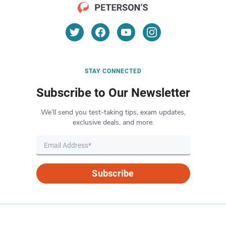
STAY CONNECTED
Subscribe to Our Newsletter
We’ll send you test-taking tips, exam updates,
exclusive deals, and more.
Subscribe