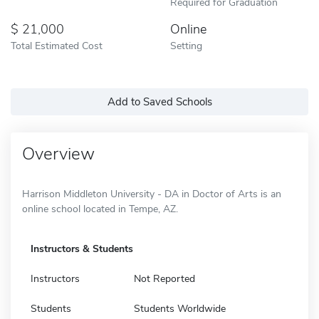
Required for Graduation
21,000
Online
Total Estimated Cost
Setting
Add to Saved Schools
Overview
Harrison Middleton University - DA in Doctor of Arts is an
online school located in Tempe, AZ.
Instructors & Students
Instructors
Not Reported
Students
Students Worldwide