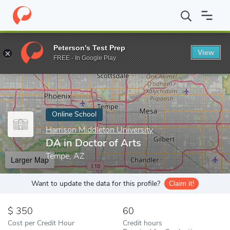
Home
Online Schools
Harrison Middleton University
DA in Doc
Peterson's Test Prep
View
Enter a keyword
FREE - In Google Play
Online School
Harrison Middleton University
DA in Doctor of Arts
Tempe, AZ
Larger Map
Want to update the data for this profile?
Claim it!
350
60
Cost per Credit Hour
Credit hours