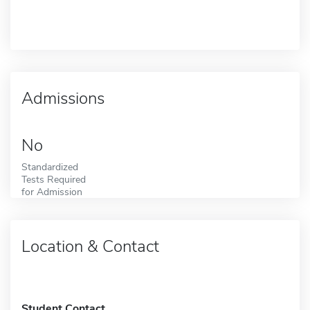
Admissions
No
Standardized
Tests Required
for Admission
Location & Contact
Student Contact