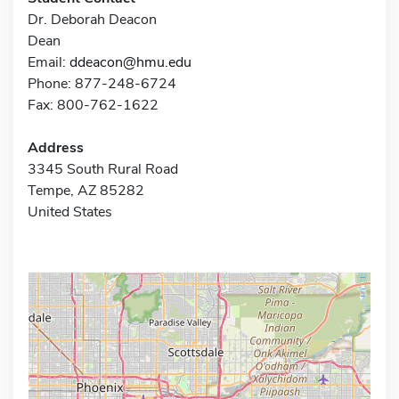
Dr. Deborah Deacon
Dean
Email:
ddeacon@hmu.edu
Phone: 877-248-6724
Fax: 800-762-1622
Address
3345 South Rural Road
Tempe, AZ 85282
United States