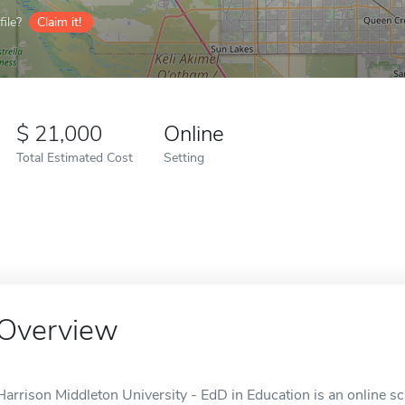
ile?
Claim it!
21,000
Online
Total Estimated Cost
Setting
Overview
Harrison Middleton University - EdD in Education is an online s