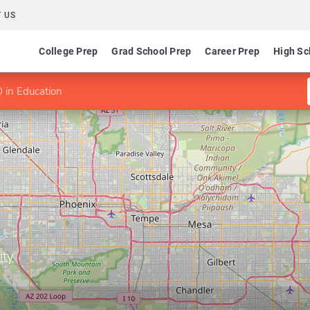
 US
College Prep
Grad School Prep
Career Prep
High Sc
 in Education
ity