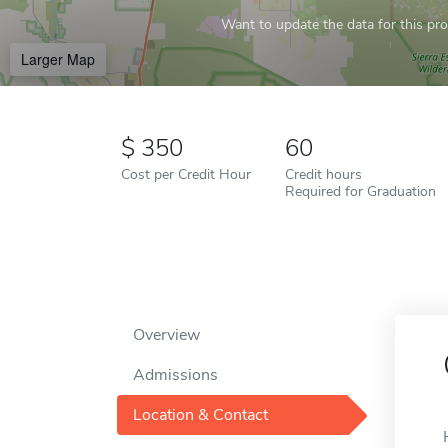
Want to update the data for this prof
Larger Map
350
60
Cost per Credit Hour
Credit hours
Required for Graduation
Overview
Admissions
Location & Contact