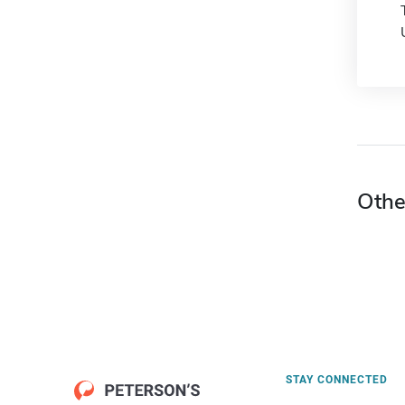
Othe
STAY CONNECTED