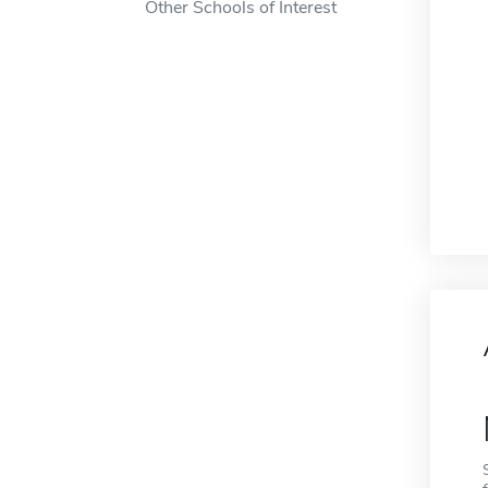
Other Schools of Interest