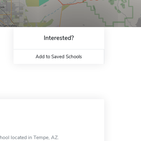
Interested?
Add to Saved Schools
chool located in Tempe, AZ.