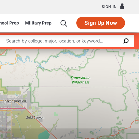
SIGN IN
Sign Up Now
hool Prep
Military Prep
Enter a keyword
Leaflet
|
©
OpenStreetMap
contributors