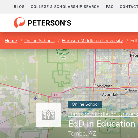
BLOG
COLLEGE & SCHOLARSHIP SEARCH
FAQ
CONTACT
Home
Online Schools
Harrison Middleton University
EdD
Online School
Harrison Middleton Univers
EdD in Education
Tempe, AZ