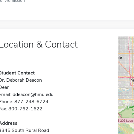
for Admission
Location & Contact
Student Contact
Dr. Deborah Deacon
Dean
Email:
ddeacon@hmu.edu
Phone: 877-248-6724
Fax: 800-762-1622
Address
3345 South Rural Road