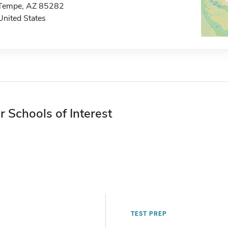
Tempe, AZ 85282
United States
r Schools of Interest
TEST PREP