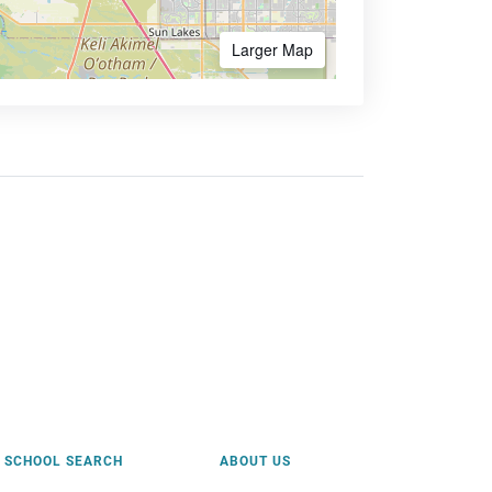
Larger Map
SCHOOL SEARCH
ABOUT US