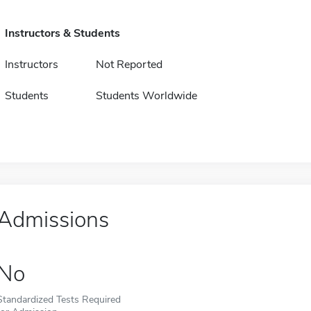
Instructors & Students
Instructors
Not Reported
Students
Students Worldwide
Admissions
No
Standardized Tests Required