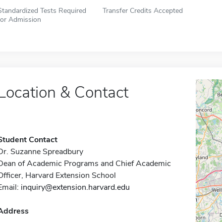
Standardized Tests Required
Transfer Credits Accepted
for Admission
Location & Contact
Student Contact
Dr. Suzanne Spreadbury
Dean of Academic Programs and Chief Academic
Officer, Harvard Extension School
Email:
inquiry@extension.harvard.edu
Address