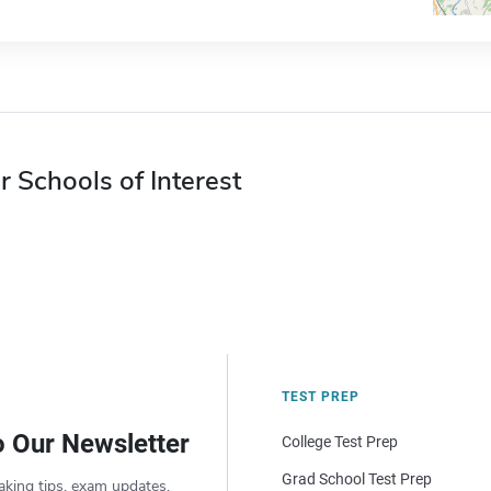
r Schools of Interest
TEST PREP
o Our Newsletter
College Test Prep
Grad School Test Prep
aking tips, exam updates,