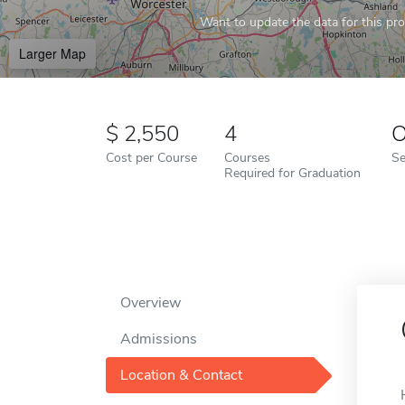
Want to update the data for this prof
Larger Map
2,550
4
O
Cost per Course
Courses
Se
Required for Graduation
Overview
Admissions
Location & Contact