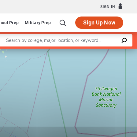
SIGN IN
Sign Up Now
hool Prep
Military Prep
Enter a keyword
Leaflet
|
©
OpenStreetMap
contributors