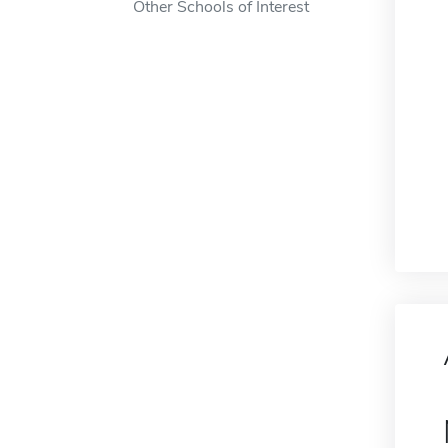
Other Schools of Interest