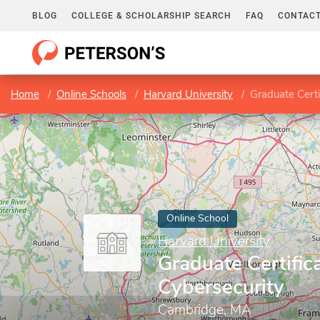
BLOG
COLLEGE & SCHOLARSHIP SEARCH
FAQ
CONTACT
Home
Online Schools
Harvard University
Graduate Certi
Online School
Harvard University
Graduate Certifica
Cybersecurity
Cambridge, MA