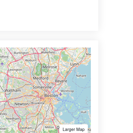
Larger Map