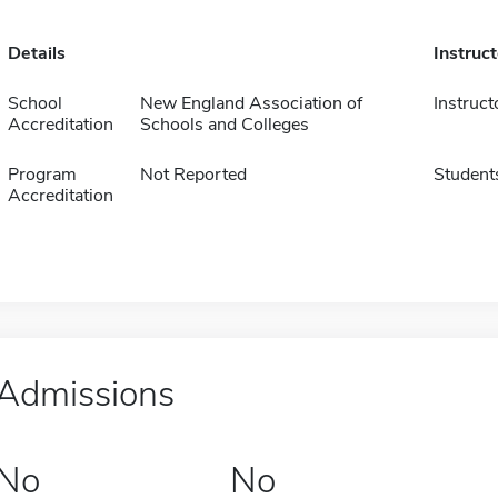
Details
Instruc
School
New England Association of
Instruct
Accreditation
Schools and Colleges
Program
Not Reported
Student
Accreditation
Admissions
No
No