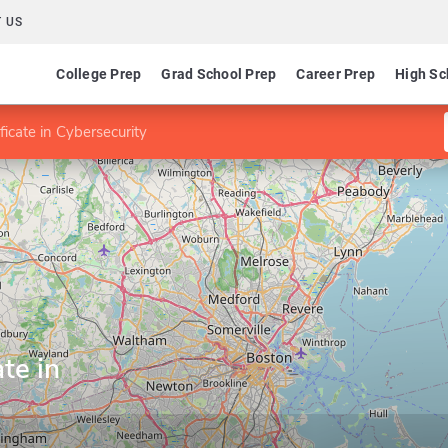
 US
College Prep
Grad School Prep
Career Prep
High Sc
ficate in Cybersecurity
te in