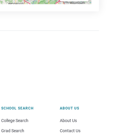
SCHOOL SEARCH
ABOUT US
College Search
About Us
Grad Search
Contact Us