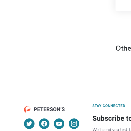
Othe
STAY CONNECTED
Subscribe t
We’ll send you test-t