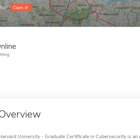
ile?
Claim it!
nline
tting
Overview
Harvard University - Graduate Certificate in Cybersecurity is an