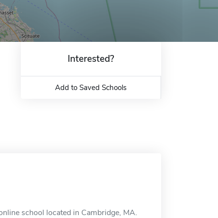
Interested?
Add to Saved Schools
 online school located in Cambridge, MA.