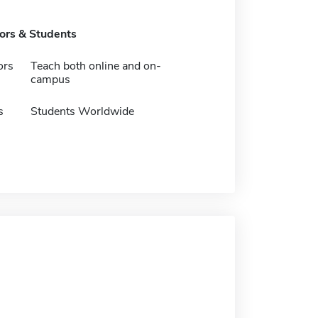
tors & Students
ors
Teach both online and on-
campus
s
Students Worldwide