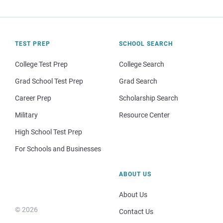
TEST PREP
SCHOOL SEARCH
College Test Prep
College Search
Grad School Test Prep
Grad Search
Career Prep
Scholarship Search
Military
Resource Center
High School Test Prep
For Schools and Businesses
ABOUT US
About Us
© 2026
Contact Us