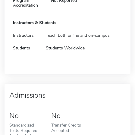
Program
Not Reported
Accreditation
Instructors & Students
Instructors
Teach both online and on-campus
Students
Students Worldwide
Admissions
No
No
Standardized
Transfer Credits
Tests Required
Accepted