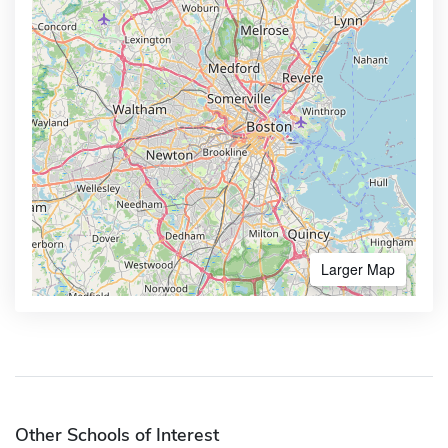
Larger Map
Other Schools of Interest