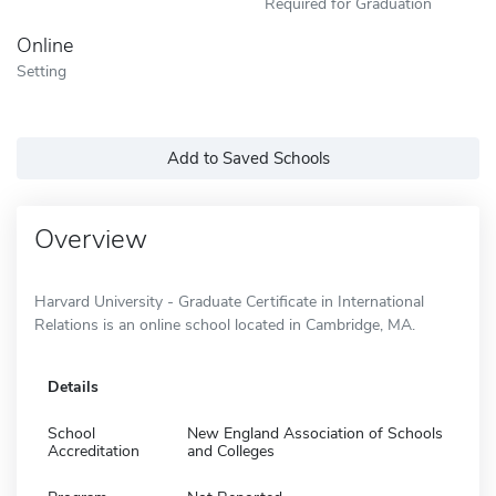
Required for Graduation
Online
Setting
Add to Saved Schools
Overview
Harvard University - Graduate Certificate in International
Relations is an online school located in Cambridge, MA.
Details
School
New England Association of Schools
Accreditation
and Colleges