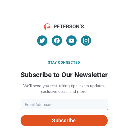
STAY CONNECTED
Subscribe to Our Newsletter
We’ll send you test-taking tips, exam updates,
exclusive deals, and more.
Subscribe