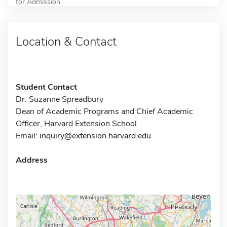
for Admission
Location & Contact
Student Contact
Dr. Suzanne Spreadbury
Dean of Academic Programs and Chief Academic
Officer, Harvard Extension School
Email:
inquiry@extension.harvard.edu
Address