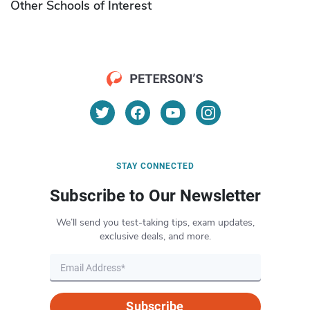
Other Schools of Interest
STAY CONNECTED
Subscribe to Our Newsletter
We’ll send you test-taking tips, exam updates,
exclusive deals, and more.
Subscribe