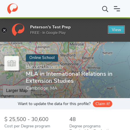
Home
Online Schools
Harvard University
MLA in International 
Peterson's Test Prep
View
Enter a keyword
FREE - In Google Play
Online School
Harvard University
MLA in International Relations in
Extension Studies
Cambridge, MA
Larger Map
Want to update the data for this profile?
Claim it!
25,500 - 30,600
48
Cost per Degree program
Degree programs