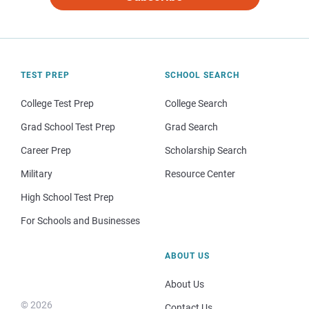
TEST PREP
SCHOOL SEARCH
College Test Prep
College Search
Grad School Test Prep
Grad Search
Career Prep
Scholarship Search
Military
Resource Center
High School Test Prep
For Schools and Businesses
ABOUT US
About Us
© 2026
Contact Us