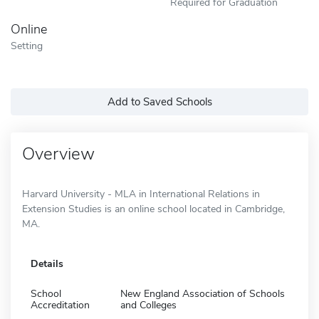
Required for Graduation
Online
Setting
Add to Saved Schools
Overview
Harvard University - MLA in International Relations in
Extension Studies is an online school located in Cambridge,
MA.
Details
School
New England Association of Schools
Accreditation
and Colleges