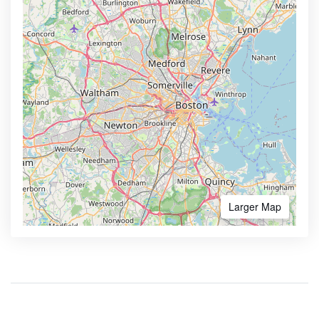
Larger Map