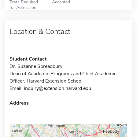
Tests Required
Accepted
for Admission
Location & Contact
Student Contact
Dr. Suzanne Spreadbury
Dean of Academic Programs and Chief Academic
Officer, Harvard Extension School
Email:
inquiry@extension.harvard.edu
Address