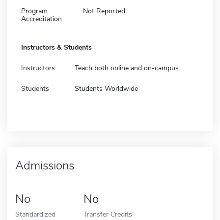
Program
Not Reported
Accreditation
Instructors & Students
Instructors
Teach both online and on-campus
Students
Students Worldwide
Admissions
No
No
Standardized
Transfer Credits