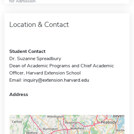
for Admission
Location & Contact
Student Contact
Dr. Suzanne Spreadbury
Dean of Academic Programs and Chief Academic
Officer, Harvard Extension School
Email:
inquiry@extension.harvard.edu
Address