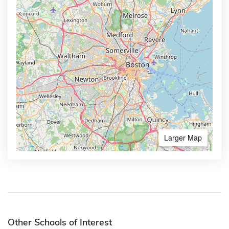
Larger Map
Other Schools of Interest