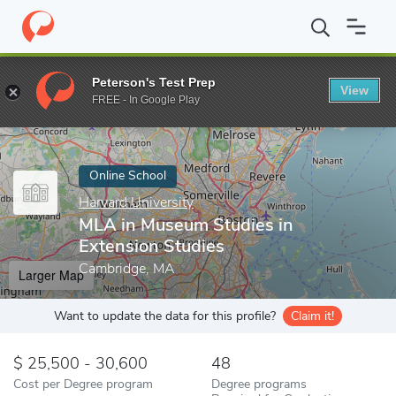
Home
Online Schools
Harvard University
MLA in Museum Studi
Peterson's Test Prep
View
Enter a keyword
FREE - In Google Play
Online School
Harvard University
MLA in Museum Studies in
Extension Studies
Cambridge, MA
Larger Map
Want to update the data for this profile?
Claim it!
25,500 - 30,600
48
Cost per Degree program
Degree programs