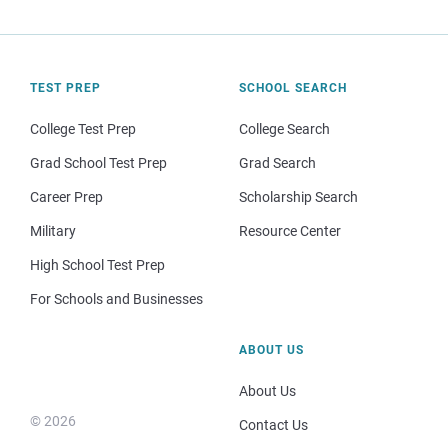
TEST PREP
SCHOOL SEARCH
College Test Prep
College Search
Grad School Test Prep
Grad Search
Career Prep
Scholarship Search
Military
Resource Center
High School Test Prep
For Schools and Businesses
ABOUT US
About Us
© 2026
Contact Us