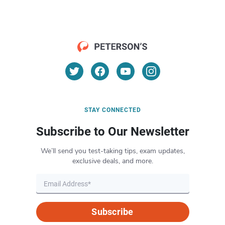
STAY CONNECTED
Subscribe to Our Newsletter
We’ll send you test-taking tips, exam updates,
exclusive deals, and more.
Subscribe