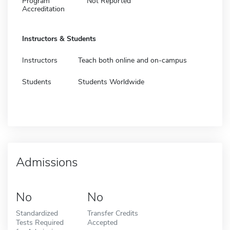
Program
Not Reported
Accreditation
Instructors & Students
Instructors
Teach both online and on-campus
Students
Students Worldwide
Admissions
No
No
Standardized
Transfer Credits
Tests Required
Accepted