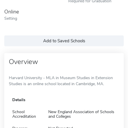
Required for Graduation
Online
Setting
Add to Saved Schools
Overview
Harvard University - MLA in Museum Studies in Extension
Studies is an online school located in Cambridge, MA.
Details
School
New England Association of Schools
Accreditation
and Colleges