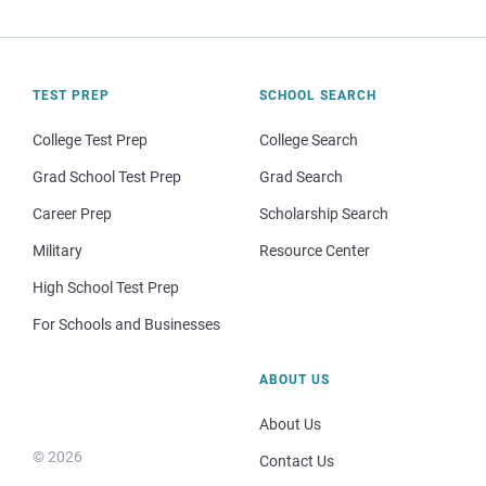
TEST PREP
SCHOOL SEARCH
College Test Prep
College Search
Grad School Test Prep
Grad Search
Career Prep
Scholarship Search
Military
Resource Center
High School Test Prep
For Schools and Businesses
ABOUT US
About Us
© 2026
Contact Us