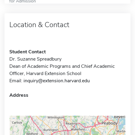
for Admission
Location & Contact
Student Contact
Dr. Suzanne Spreadbury
Dean of Academic Programs and Chief Academic
Officer, Harvard Extension School
Email:
inquiry@extension.harvard.edu
Address