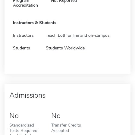
Program
Not Reported
Accreditation
Instructors & Students
Instructors
Teach both online and on-campus
Students
Students Worldwide
Admissions
No
No
Standardized
Transfer Credits
Tests Required
Accepted