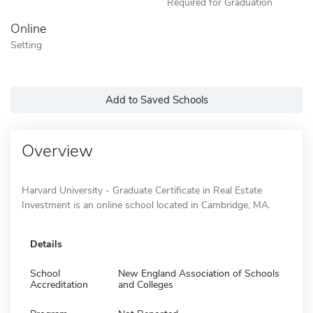
Required for Graduation
Online
Setting
Add to Saved Schools
Overview
Harvard University - Graduate Certificate in Real Estate
Investment is an online school located in Cambridge, MA.
Details
School
New England Association of Schools
Accreditation
and Colleges