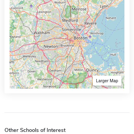
Larger Map
Other Schools of Interest