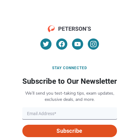
STAY CONNECTED
Subscribe to Our Newsletter
We’ll send you test-taking tips, exam updates,
exclusive deals, and more.
Subscribe