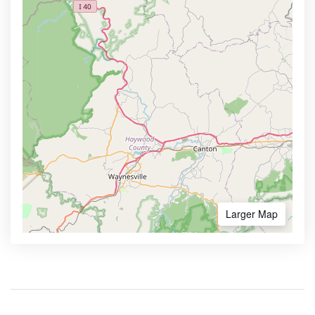
Larger Map