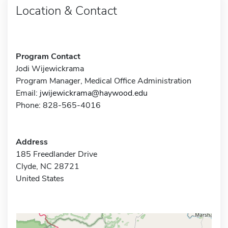
Location & Contact
Program Contact
Jodi Wijewickrama
Program Manager, Medical Office Administration
Email:
jwijewickrama@haywood.edu
Phone: 828-565-4016
Address
185 Freedlander Drive
Clyde, NC 28721
United States