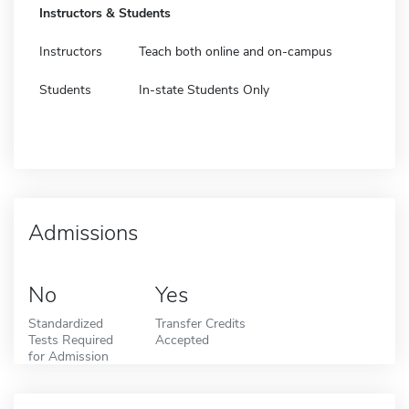
Instructors & Students
Instructors
Teach both online and on-campus
Students
In-state Students Only
Admissions
No
Yes
Standardized
Transfer Credits
Tests Required
Accepted
for Admission