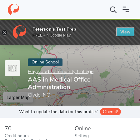
Home
Online Schools
Haywood Community College
AAS in Me
Peterson's Test Prep
View
Enter a keyword
FREE - In Google Play
Online School
Haywood Community College
AAS in Medical Office
Administration
Clyde, NC
Larger Map
Want to update the data for this profile?
Claim it!
70
Online
Credit hours
Setting