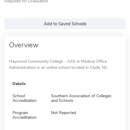
Required for Graduation
Add to Saved Schools
Overview
Haywood Community College - AAS in Medical Office
Administration is an online school located in Clyde, NC.
Details
School
Southern Association of Colleges
Accreditation
and Schools
Program
Not Reported
Accreditation