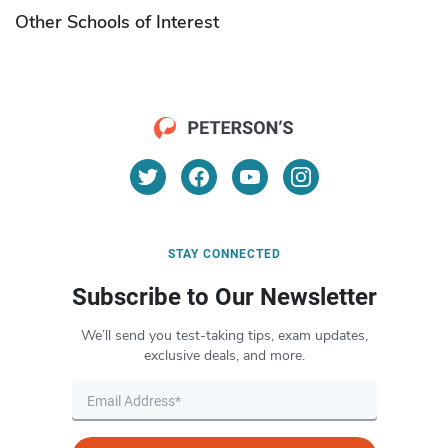
Other Schools of Interest
STAY CONNECTED
Subscribe to Our Newsletter
We’ll send you test-taking tips, exam updates,
exclusive deals, and more.