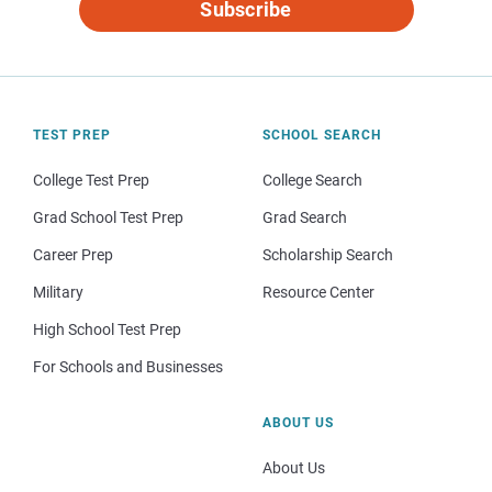
Subscribe
TEST PREP
SCHOOL SEARCH
College Test Prep
College Search
Grad School Test Prep
Grad Search
Career Prep
Scholarship Search
Military
Resource Center
High School Test Prep
For Schools and Businesses
ABOUT US
About Us