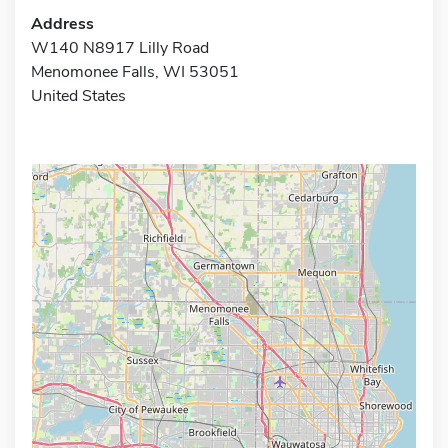
Address
W140 N8917 Lilly Road
Menomonee Falls, WI 53051
United States