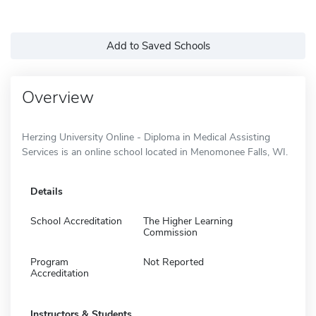
Add to Saved Schools
Overview
Herzing University Online - Diploma in Medical Assisting
Services is an online school located in Menomonee Falls, WI.
Details
School Accreditation
The Higher Learning
Commission
Program
Not Reported
Accreditation
Instructors & Students