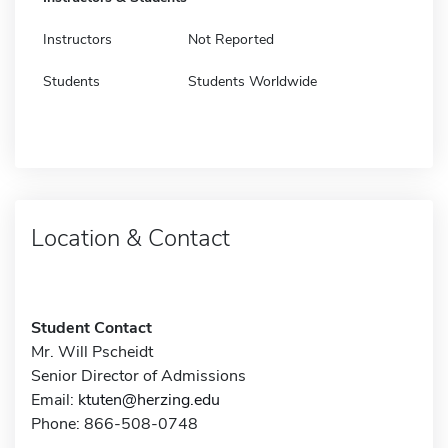
Instructors
Not Reported
Students
Students Worldwide
Location & Contact
Student Contact
Mr. Will Pscheidt
Senior Director of Admissions
Email:
ktuten@herzing.edu
Phone: 866-508-0748