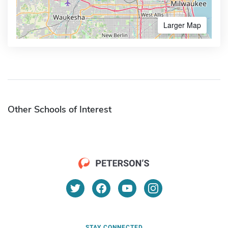
Larger Map
Other Schools of Interest
STAY CONNECTED