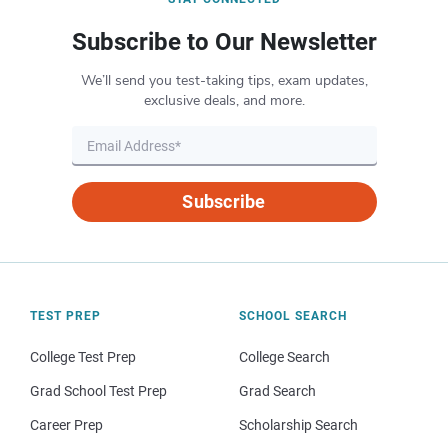
Subscribe to Our Newsletter
We’ll send you test-taking tips, exam updates,
exclusive deals, and more.
Subscribe
TEST PREP
SCHOOL SEARCH
College Test Prep
College Search
Grad School Test Prep
Grad Search
Career Prep
Scholarship Search