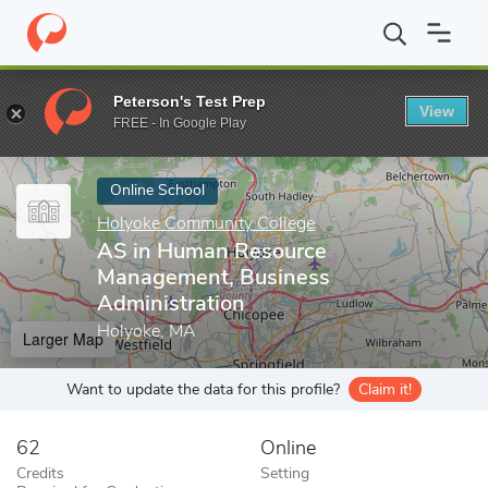
Home
Online Schools
Holyoke Community College
AS in Huma
Peterson's Test Prep
View
Enter a keyword
FREE - In Google Play
Online School
Holyoke Community College
AS in Human Resource
Management, Business
Administration
Holyoke, MA
Larger Map
Want to update the data for this profile?
Claim it!
62
Online
Credits
Setting