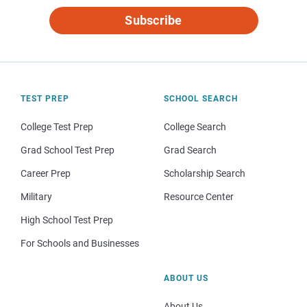
Subscribe
TEST PREP
SCHOOL SEARCH
College Test Prep
College Search
Grad School Test Prep
Grad Search
Career Prep
Scholarship Search
Military
Resource Center
High School Test Prep
For Schools and Businesses
ABOUT US
About Us