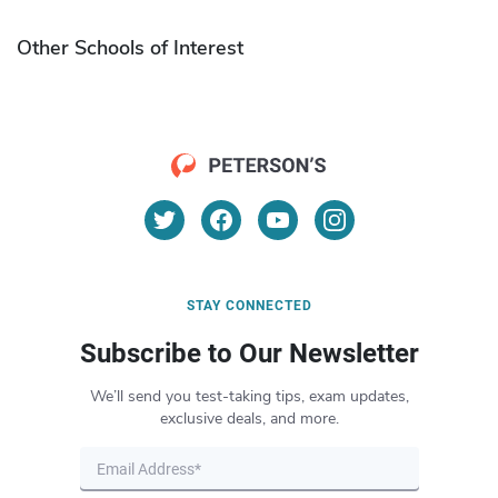
Other Schools of Interest
STAY CONNECTED
Subscribe to Our Newsletter
We’ll send you test-taking tips, exam updates,
exclusive deals, and more.