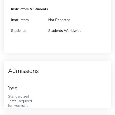
Instructors & Students
Instructors
Not Reported
Students
Students Worldwide
Admissions
Yes
Standardized
Tests Required
for Admission