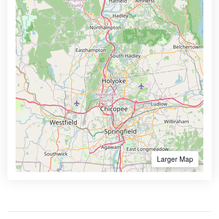
Larger Map