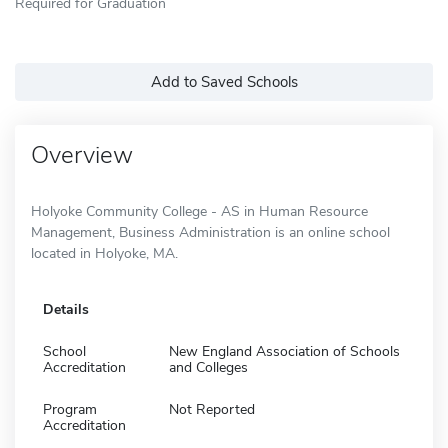
Required for Graduation
Add to Saved Schools
Overview
Holyoke Community College - AS in Human Resource
Management, Business Administration is an online school
located in Holyoke, MA.
Details
School
New England Association of Schools
Accreditation
and Colleges
Program
Not Reported
Accreditation