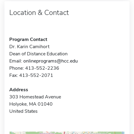
Location & Contact
Program Contact
Dr. Karin Camihort
Dean of Distance Education
Email:
onlineprograms@hcc.edu
Phone: 413-552-2236
Fax: 413-552-2071
Address
303 Homestead Avenue
Holyoke, MA 01040
United States