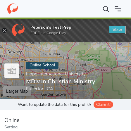
Home
Online Schools
Hope International University
MDiv in Ch
Peterson's Test Prep
View
Enter a keyword
FREE - In Google Play
Online School
Hope International University
MDiv in Christian Ministry
Fullerton, CA
Larger Map
Want to update the data for this profile?
Claim it!
Online
Setting