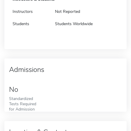
Instructors
Not Reported
Students
Students Worldwide
Admissions
No
Standardized
Tests Required
for Admission