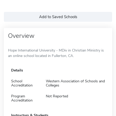
Add to Saved Schools
Overview
Hope International University - MDiv in Christian Ministry is
an online school located in Fullerton, CA.
Details
School
Western Association of Schools and
Accreditation
Colleges
Program
Not Reported
Accreditation
Instructors & Students