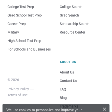
College Test Prep
College Search
Grad School Test Prep
Grad Search
Career Prep
Scholarship Search
Military
Resource Center
High School Test Prep
For Schools and Businesses
ABOUT US
About Us
© 2026
Contact Us
Privacy Policy
FAQ
Terms of Use
Blog
×
Trademarks
We use cookies to personalize and improve your