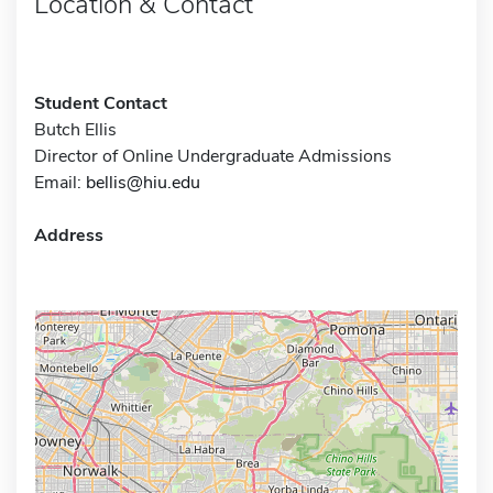
Location & Contact
Student Contact
Butch Ellis
Director of Online Undergraduate Admissions
Email:
bellis@hiu.edu
Address