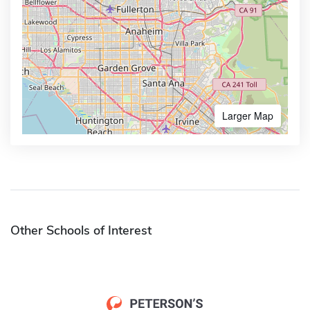
Larger Map
Other Schools of Interest