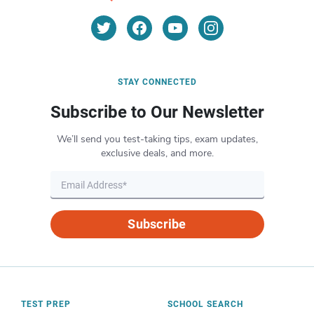
STAY CONNECTED
Subscribe to Our Newsletter
We’ll send you test-taking tips, exam updates,
exclusive deals, and more.
Subscribe
TEST PREP
SCHOOL SEARCH