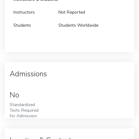
Instructors
Not Reported
Students
Students Worldwide
Admissions
No
Standardized
Tests Required
for Admission