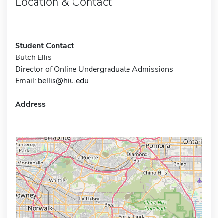
Location & Contact
Student Contact
Butch Ellis
Director of Online Undergraduate Admissions
Email:
bellis@hiu.edu
Address