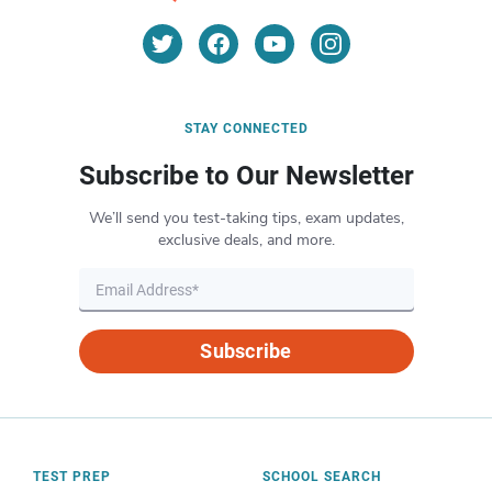
STAY CONNECTED
Subscribe to Our Newsletter
We’ll send you test-taking tips, exam updates,
exclusive deals, and more.
Subscribe
TEST PREP
SCHOOL SEARCH