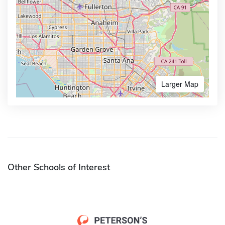
Larger Map
Other Schools of Interest