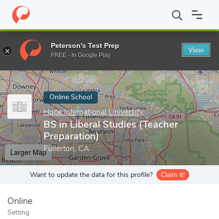
Home
Online Schools
Hope International University
BS in Libe
Peterson's Test Prep
View
Enter a keyword
FREE - In Google Play
Online School
Hope International University
BS in Liberal Studies (Teacher
Preparation)
Fullerton, CA
Larger Map
Want to update the data for this profile?
Claim it!
Online
Setting