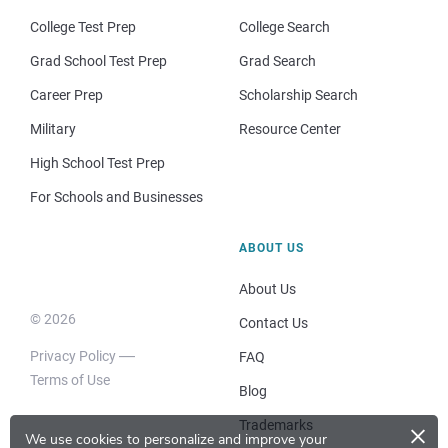
College Test Prep
College Search
Grad School Test Prep
Grad Search
Career Prep
Scholarship Search
Military
Resource Center
High School Test Prep
For Schools and Businesses
ABOUT US
About Us
© 2026
Contact Us
Privacy Policy
FAQ
Terms of Use
Blog
×
Trademarks
We use cookies to personalize and improve your