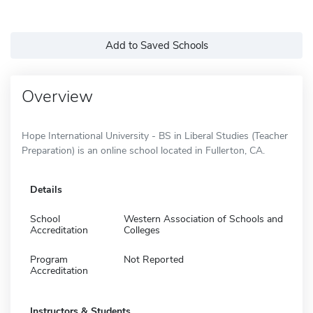
Add to Saved Schools
Overview
Hope International University - BS in Liberal Studies (Teacher
Preparation) is an online school located in Fullerton, CA.
Details
School
Western Association of Schools and
Accreditation
Colleges
Program
Not Reported
Accreditation
Instructors & Students