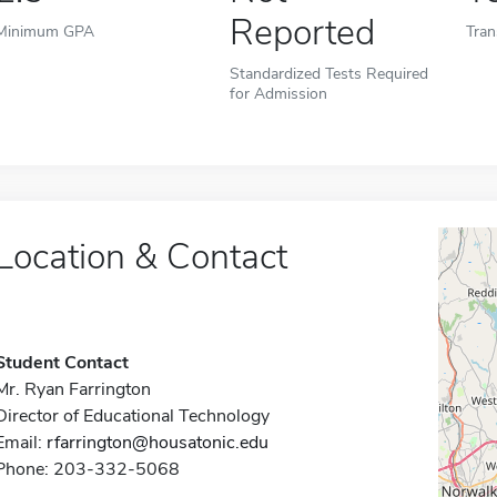
Reported
Minimum GPA
Tran
Standardized Tests Required
for Admission
Location & Contact
Student Contact
Mr. Ryan Farrington
Director of Educational Technology
Email:
rfarrington@housatonic.edu
Phone: 203-332-5068