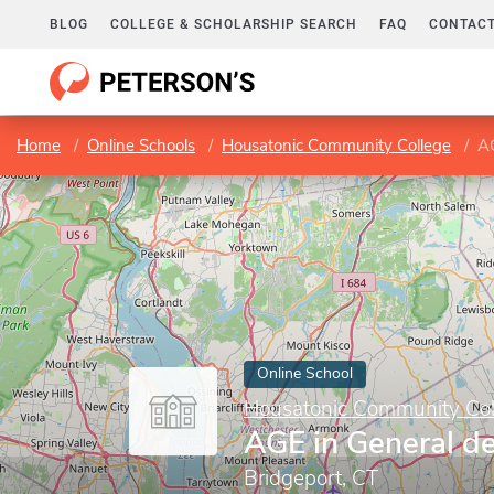
BLOG
COLLEGE & SCHOLARSHIP SEARCH
FAQ
CONTACT
Home
Online Schools
Housatonic Community College
AG
Online School
Housatonic Community Col
AGE in General d
Bridgeport, CT