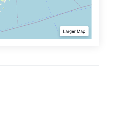
Larger Map