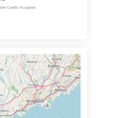
sfer Credits Accepted