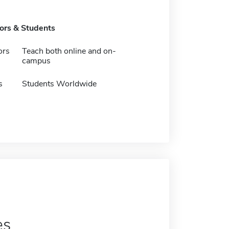
tors & Students
ors
Teach both online and on-
campus
s
Students Worldwide
es