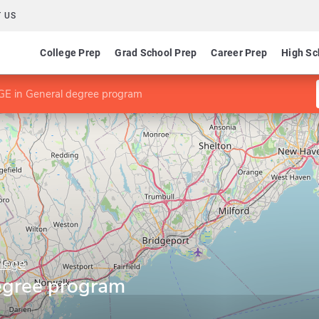
 US
College Prep
Grad School Prep
Career Prep
High Sc
E in General degree program
lege
egree program