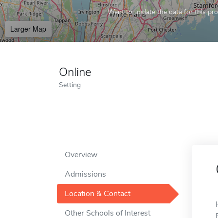
Want to update the data for this prof
Larger Map
Online
Setting
Overview
Admissions
Location & Contact
Other Schools of Interest