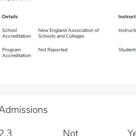
Details
Instruc
School
New England Association of
Instruct
Accreditation
Schools and Colleges
Program
Not Reported
Student
Accreditation
Admissions
2.3
Not
Y