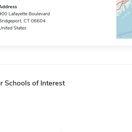
Address
900 Lafayette Boulevard
Bridgeport, CT 06604
United States
r Schools of Interest