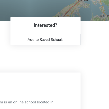
Interested?
Add to Saved Schools
is an online school located in