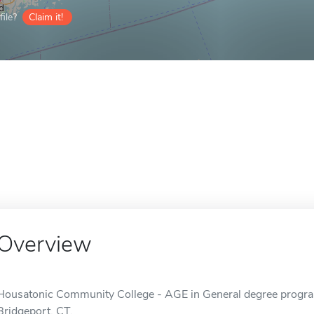
ile?
Claim it!
Overview
Housatonic Community College - AGE in General degree program 
Bridgeport, CT.