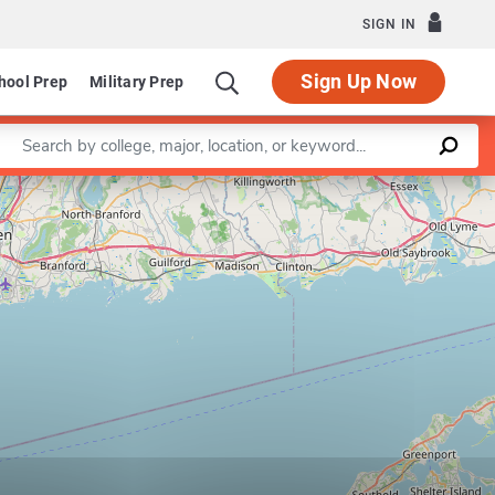
SIGN IN
Sign Up Now
hool Prep
Military Prep
Enter a keyword
Leaflet
|
©
OpenStreetMap
contributors