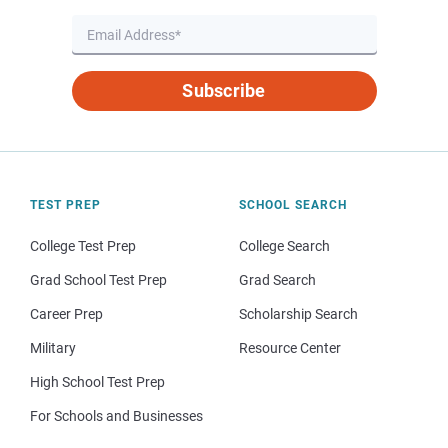
Subscribe
TEST PREP
SCHOOL SEARCH
College Test Prep
College Search
Grad School Test Prep
Grad Search
Career Prep
Scholarship Search
Military
Resource Center
High School Test Prep
For Schools and Businesses