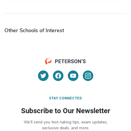
Other Schools of Interest
STAY CONNECTED
Subscribe to Our Newsletter
We’ll send you test-taking tips, exam updates,
exclusive deals, and more.