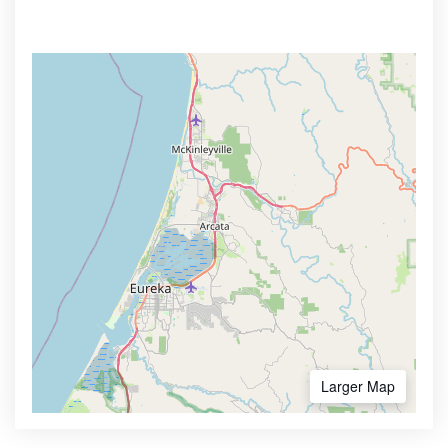
Larger Map