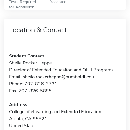
Tests Required
Accepted
for Admission
Location & Contact
Student Contact
Sheila Rocker Heppe
Director of Extended Education and OLLI Programs
Email:
sheila.rockerheppe@humboldt.edu
Phone: 707-826-3731
Fax: 707-826-5885
Address
College of eLearning and Extended Education
Arcata, CA 95521
United States