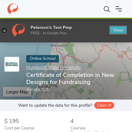
Home
Online Schools
Humboldt State University
Certificate 
Peterson's Test Prep
View
Enter a keyword
FREE - In Google Play
Online School
Humboldt State University
Certificate of Completion in New
Designs for Fundraising
Arcata, CA
Larger Map
Want to update the data for this profile?
Claim it!
195
4
Cost per Course
Courses