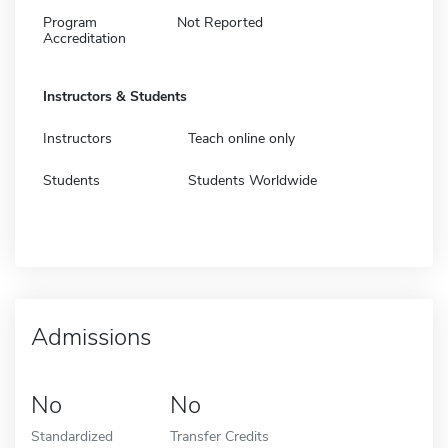
Program
Not Reported
Accreditation
Instructors & Students
Instructors
Teach online only
Students
Students Worldwide
Admissions
No
No
Standardized
Transfer Credits