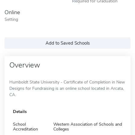
Required for Graduation
Online
Setting
Add to Saved Schools
Overview
Humboldt State University - Certificate of Completion in New
Designs for Fundraising is an online school located in Arcata,
CA.
Details
School
Western Association of Schools and
Accreditation
Colleges