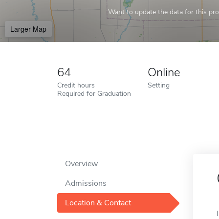
Want to update the data for this prof
Larger Map
64
Online
Credit hours
Setting
Required for Graduation
Overview
Admissions
Location & Contact