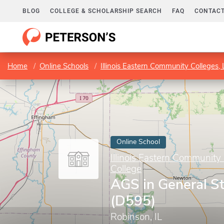
BLOG
COLLEGE & SCHOLARSHIP SEARCH
FAQ
CONTACT
Home
Online Schools
Illinois Eastern Community Colleges, L
Online School
Illinois Eastern Community C
College
AGS in General S
(D595)
Robinson, IL