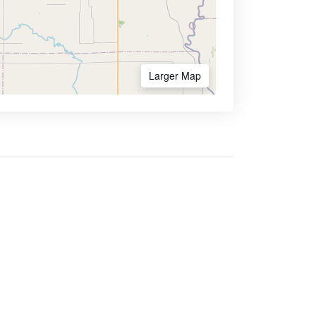
Larger Map