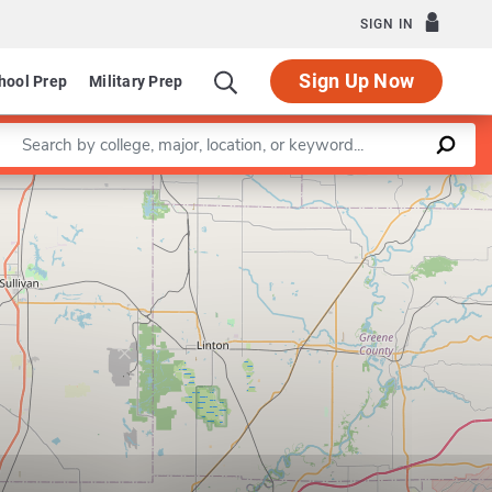
SIGN IN
Sign Up Now
hool Prep
Military Prep
Enter a keyword
Leaflet
|
©
OpenStreetMap
contributors