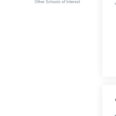
Other Schools of Interest