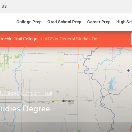
 US
College Prep
Grad School Prep
Career Prep
High Sc
incoln Trail College
AGS in General Studies Degree (D595)
olleges, Lincoln Trail
tudies Degree