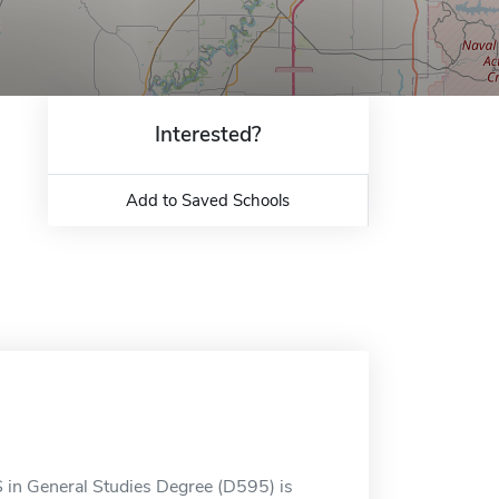
Interested?
Add to Saved Schools
S in General Studies Degree (D595) is