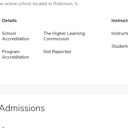
an online school located in Robinson, IL.
Details
Instruc
School
The Higher Learning
Instruct
Accreditation
Commission
Student
Program
Not Reported
Accreditation
Admissions