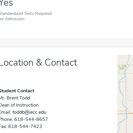
Yes
Standardized Tests Required
for Admission
Location & Contact
Student Contact
Mr. Brent Todd
Dean of Instruction
Email:
toddb@iecc.edu
Phone: 618-544-8657
Fax: 618-544-7423