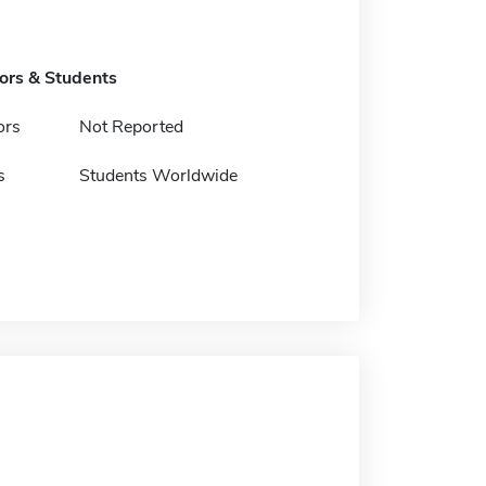
tors & Students
ors
Not Reported
s
Students Worldwide