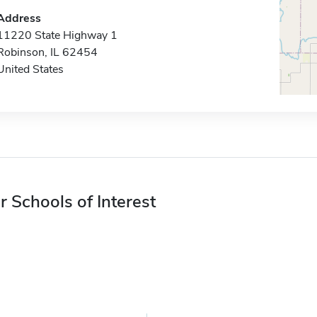
Address
11220 State Highway 1
Robinson, IL 62454
United States
r Schools of Interest