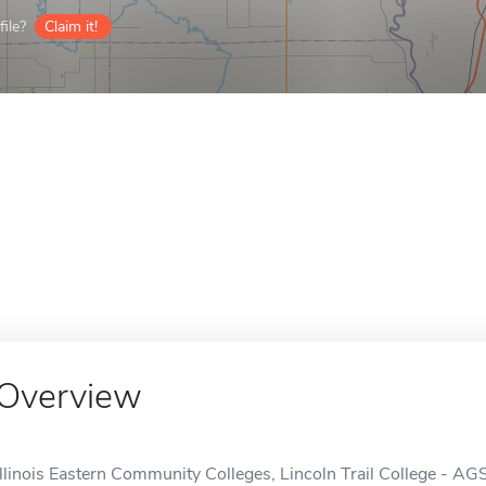
ile?
Claim it!
Overview
Illinois Eastern Community Colleges, Lincoln Trail College - AG