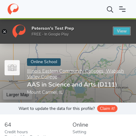
Home
Online Schools
Illinois Eastern Community Colleges, Wabas
Peterson's Test Prep
View
Enter a keyword
FREE - In Google Play
Online School
Illinois Eastern Community Colleges, Wabash
Valley College
AAS in Science and Arts (D111)
Mount Carmel, IL
Larger Map
Want to update the data for this profile?
Claim it!
64
Online
Credit hours
Setting