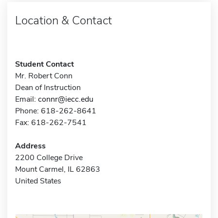
Location & Contact
Student Contact
Mr. Robert Conn
Dean of Instruction
Email:
connr@iecc.edu
Phone: 618-262-8641
Fax: 618-262-7541
Address
2200 College Drive
Mount Carmel, IL 62863
United States