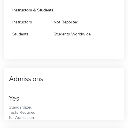
Instructors & Students
Instructors
Not Reported
Students
Students Worldwide
Admissions
Yes
Standardized
Tests Required
for Admission