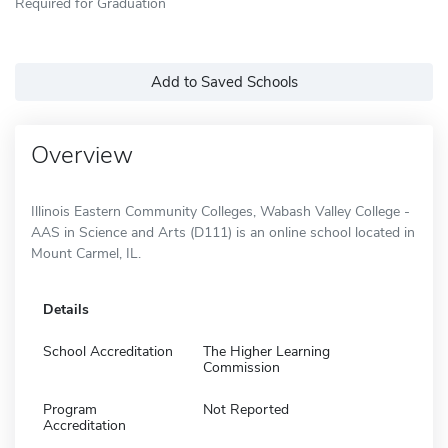
Required for Graduation
Add to Saved Schools
Overview
Illinois Eastern Community Colleges, Wabash Valley College -
AAS in Science and Arts (D111) is an online school located in
Mount Carmel, IL.
Details
School Accreditation
The Higher Learning
Commission
Program
Not Reported
Accreditation