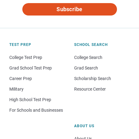
Subscribe
TEST PREP
SCHOOL SEARCH
College Test Prep
College Search
Grad School Test Prep
Grad Search
Career Prep
Scholarship Search
Military
Resource Center
High School Test Prep
For Schools and Businesses
ABOUT US
About Us