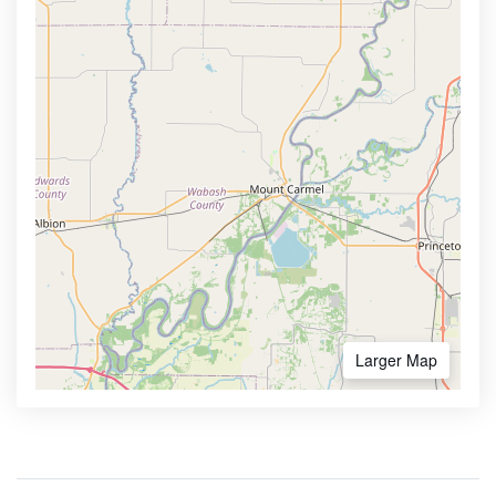
Larger Map