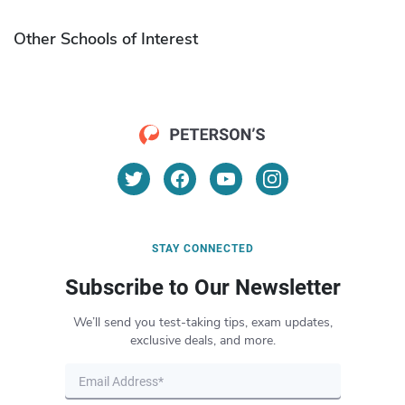
Other Schools of Interest
STAY CONNECTED
Subscribe to Our Newsletter
We’ll send you test-taking tips, exam updates,
exclusive deals, and more.