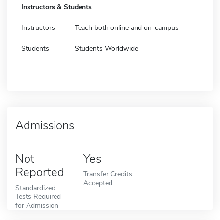
Instructors & Students
Instructors
Teach both online and on-campus
Students
Students Worldwide
Admissions
Not
Yes
Reported
Transfer Credits
Accepted
Standardized
Tests Required
for Admission