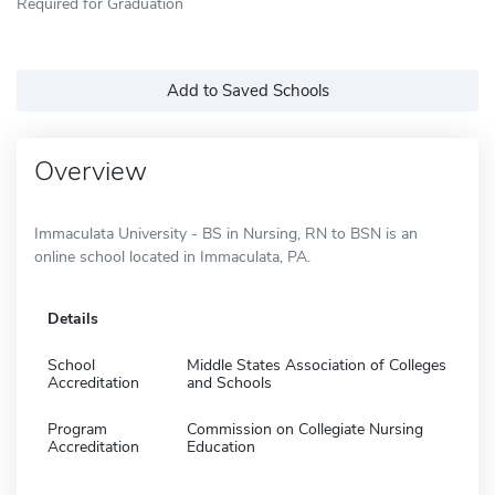
Required for Graduation
Add to Saved Schools
Overview
Immaculata University - BS in Nursing, RN to BSN is an
online school located in Immaculata, PA.
Details
School
Middle States Association of Colleges
Accreditation
and Schools
Program
Commission on Collegiate Nursing
Accreditation
Education