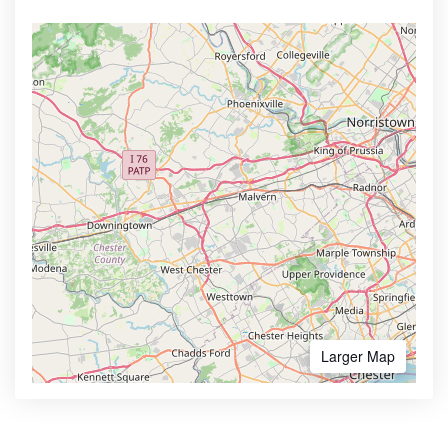
Larger Map