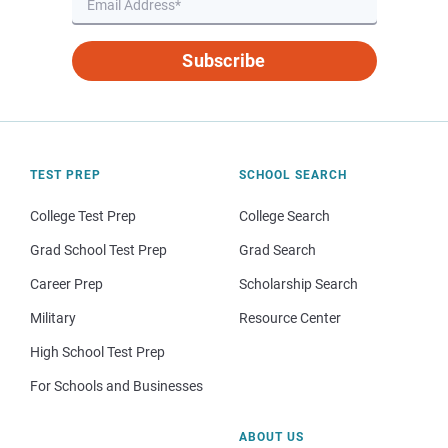
Subscribe
TEST PREP
SCHOOL SEARCH
College Test Prep
College Search
Grad School Test Prep
Grad Search
Career Prep
Scholarship Search
Military
Resource Center
High School Test Prep
For Schools and Businesses
ABOUT US