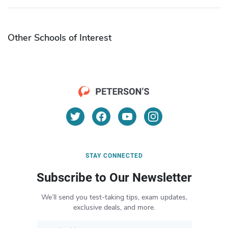
Other Schools of Interest
STAY CONNECTED
Subscribe to Our Newsletter
We’ll send you test-taking tips, exam updates,
exclusive deals, and more.