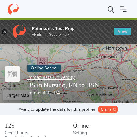
Home
Online Schools
Immaculata University
BS in Nursing, R
Peterson's Test Prep
View
Enter a keyword
FREE - In Google Play
Online School
Immaculata University
BS in Nursing, RN to BSN
Immaculata, PA
Larger Map
Want to update the data for this profile?
Claim it!
126
Online
Credit hours
Setting