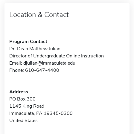
Location & Contact
Program Contact
Dr. Dean Matthew Julian
Director of Undergraduate Online Instruction
Email:
djulian@immaculata.edu
Phone: 610-647-4400
Address
PO Box 300
1145 King Road
Immaculata, PA 19345-0300
United States