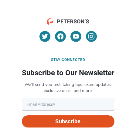
STAY CONNECTED
Subscribe to Our Newsletter
We’ll send you test-taking tips, exam updates,
exclusive deals, and more.
Subscribe