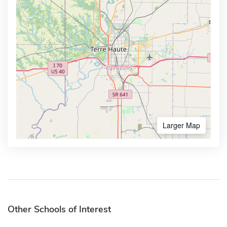
Larger Map
Other Schools of Interest