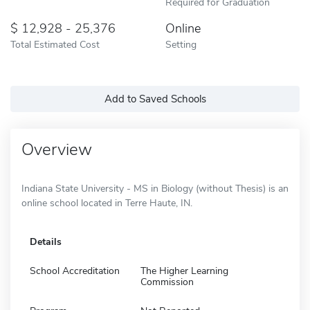
Required for Graduation
12,928 - 25,376
Online
Total Estimated Cost
Setting
Add to Saved Schools
Overview
Indiana State University - MS in Biology (without Thesis) is an
online school located in Terre Haute, IN.
Details
School Accreditation
The Higher Learning
Commission