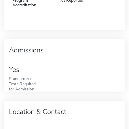
Program
Not Reported
Accreditation
Admissions
Yes
Standardized
Tests Required
for Admission
Location & Contact