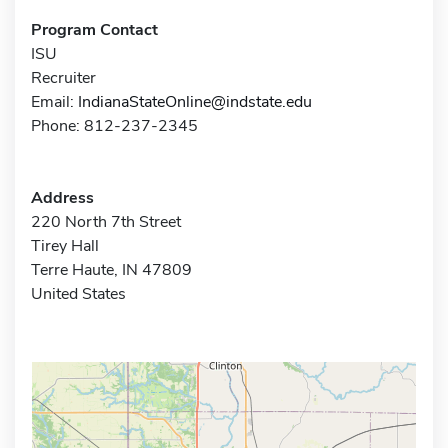
Program Contact
ISU
Recruiter
Email:
IndianaStateOnline@indstate.edu
Phone: 812-237-2345
Address
220 North 7th Street
Tirey Hall
Terre Haute, IN 47809
United States