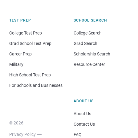
TEST PREP
SCHOOL SEARCH
College Test Prep
College Search
Grad School Test Prep
Grad Search
Career Prep
Scholarship Search
Military
Resource Center
High School Test Prep
For Schools and Businesses
ABOUT US
About Us
© 2026
Contact Us
Privacy Policy
FAQ