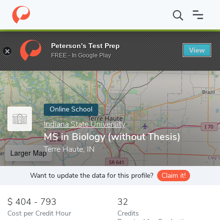
Home
Online Schools
Indiana State University
MS in Biology (
Peterson's Test Prep
View
Enter a keyword
FREE - In Google Play
Online School
Indiana State University
MS in Biology (without Thesis)
Terre Haute, IN
Larger Map
Want to update the data for this profile?
Claim it!
404 - 793
32
Cost per Credit Hour
Credits