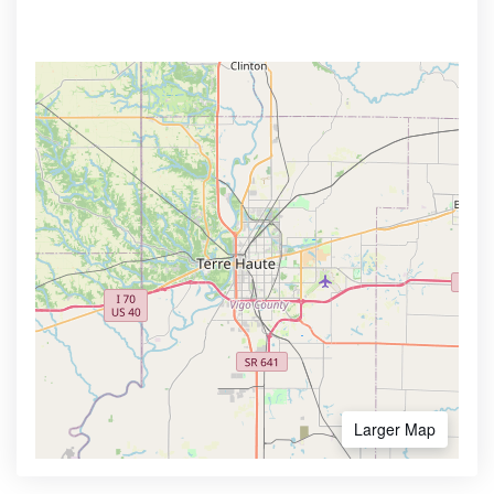
Larger Map