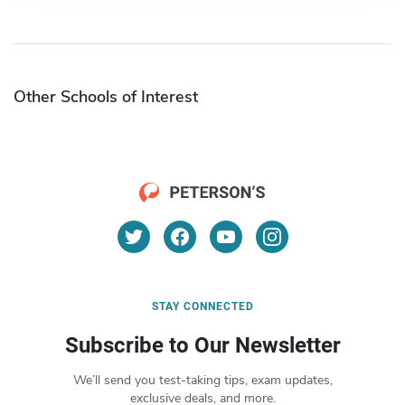
Other Schools of Interest
STAY CONNECTED
Subscribe to Our Newsletter
We’ll send you test-taking tips, exam updates,
exclusive deals, and more.