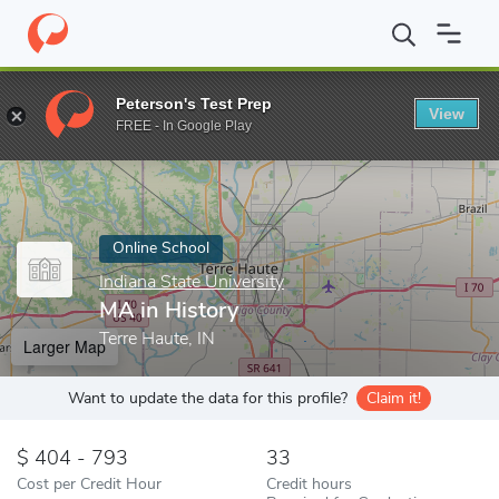
Home
Online Schools
Indiana State University
MA in History
Peterson's Test Prep
View
Enter a keyword
FREE - In Google Play
Online School
Indiana State University
MA in History
Terre Haute, IN
Larger Map
Want to update the data for this profile?
Claim it!
404 - 793
33
Cost per Credit Hour
Credit hours