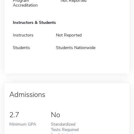
Program
Not Reported
Accreditation
Instructors & Students
Instructors
Not Reported
Students
Students Nationwide
Admissions
2.7
No
Minimum GPA
Standardized
Tests Required