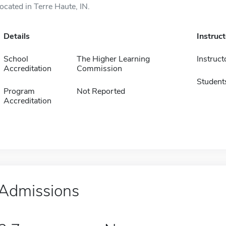
located in Terre Haute, IN.
Details
Instruc
School
The Higher Learning
Instruct
Accreditation
Commission
Student
Program
Not Reported
Accreditation
Admissions