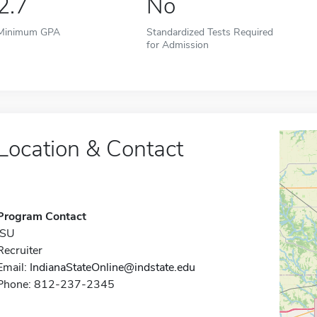
2.7
No
Minimum GPA
Standardized Tests Required
for Admission
Location & Contact
Program Contact
ISU
Recruiter
Email:
IndianaStateOnline@indstate.edu
Phone: 812-237-2345