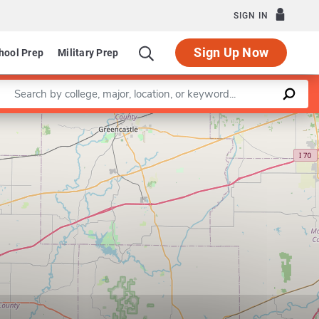
SIGN IN
Sign Up Now
hool Prep
Military Prep
Enter a keyword
Leaflet
|
©
OpenStreetMap
contributors