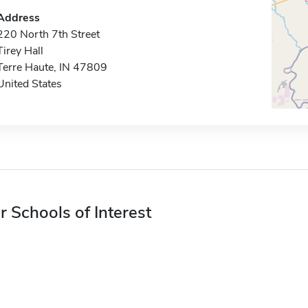
Address
220 North 7th Street
Tirey Hall
Terre Haute, IN 47809
United States
r Schools of Interest