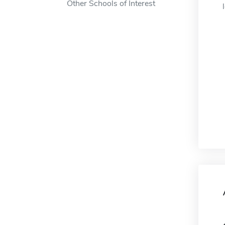
Other Schools of Interest