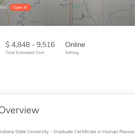
ile?
Claim it!
4,848 - 9,516
Online
Total Estimated Cost
Setting
Overview
Indiana State University - Graduate Certificate in Human Resou