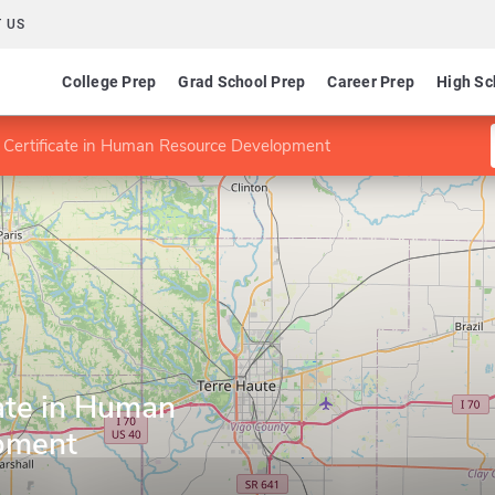
 US
College Prep
Grad School Prep
Career Prep
High Sc
 Certificate in Human Resource Development
ate in Human
pment