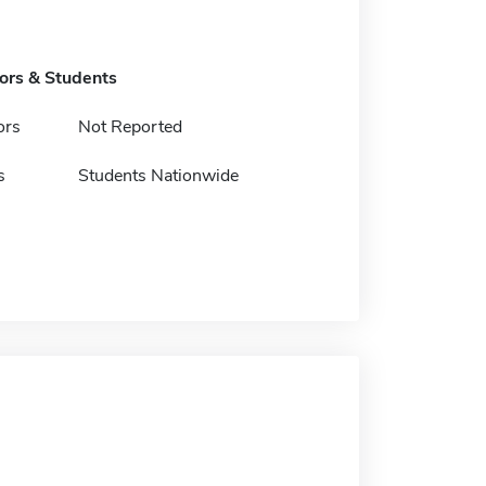
tors & Students
ors
Not Reported
s
Students Nationwide