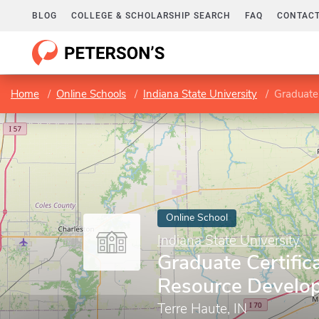
BLOG
COLLEGE & SCHOLARSHIP SEARCH
FAQ
CONTACT
Home
Online Schools
Indiana State University
Graduate
Online School
Indiana State University
Graduate Certific
Resource Develo
Terre Haute, IN