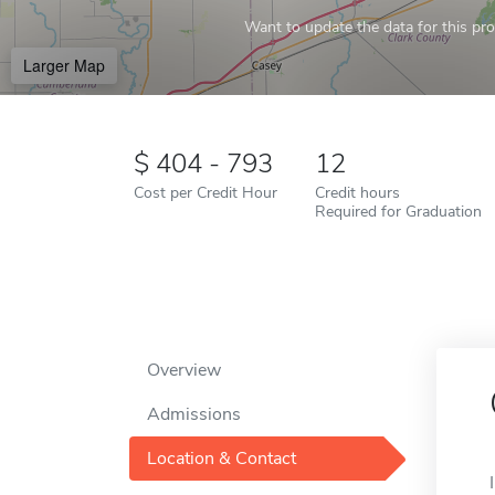
Want to update the data for this prof
Larger Map
404 - 793
12
Cost per Credit Hour
Credit hours
Required for Graduation
Overview
Admissions
Location & Contact