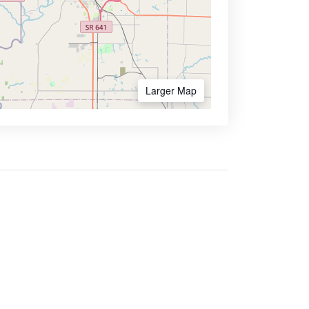
Larger Map