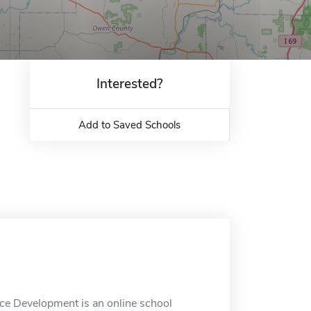
Interested?
Add to Saved Schools
rce Development is an online school